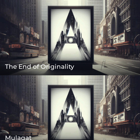
The End of Originality
Mulaqat