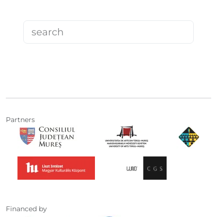
Partners
Financed by