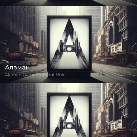
Аламан
Alaman Game Without Rule