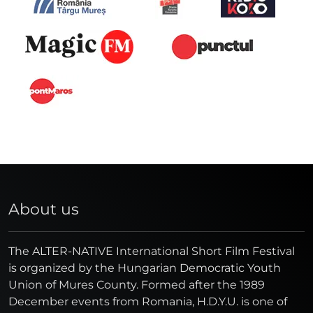
About us
The ALTER-NATIVE International Short Film Festival
is organized by the Hungarian Democratic Youth
Union of Mures County. Formed after the 1989
December events from Romania, H.D.Y.U. is one of