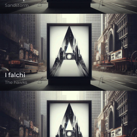
Sandstorm
I falchi
The hawks