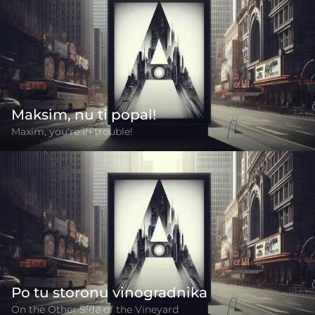
Maksim, nu ti popal!
Maxim, you’re in trouble!
Po tu storonu vinogradnika
On the Other Side of the Vineyard