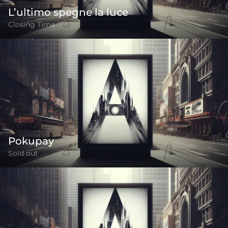
L’ultimo spegne la luce
Closing Time
Pokupay
Sold out