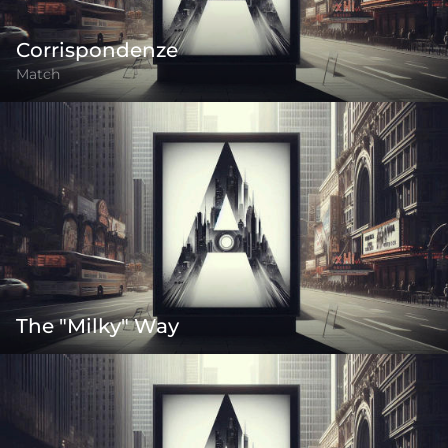
Corrispondenze
Match
The "Milky" Way