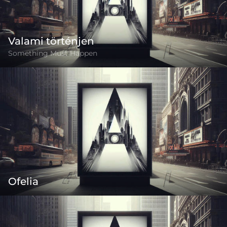
Valami történjen
Something Must Happen
Ofelia