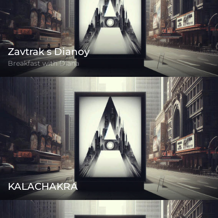
Zavtrak s Dianoy
Breakfast with Diana
KALACHAKRA