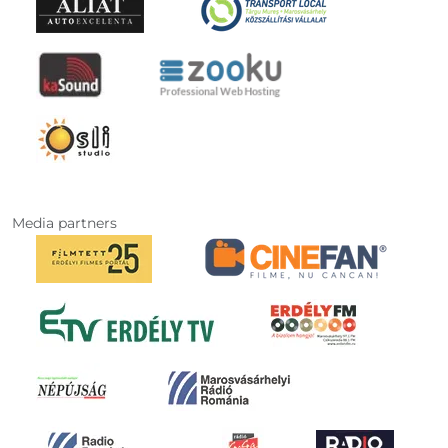
Media partners