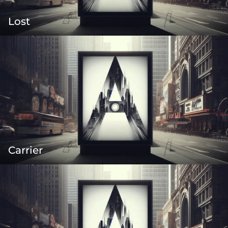
Lost
Carrier