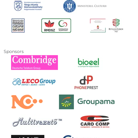
Sponsors