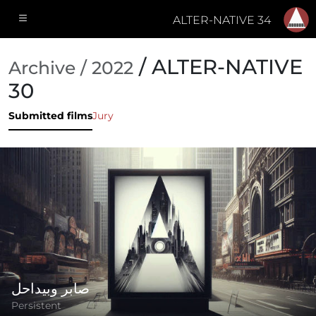
ALTER-NATIVE 34
/ ALTER-NATIVE
Archive / 2022
30
Submitted films
Jury
صابر وبيداحل
Persistent