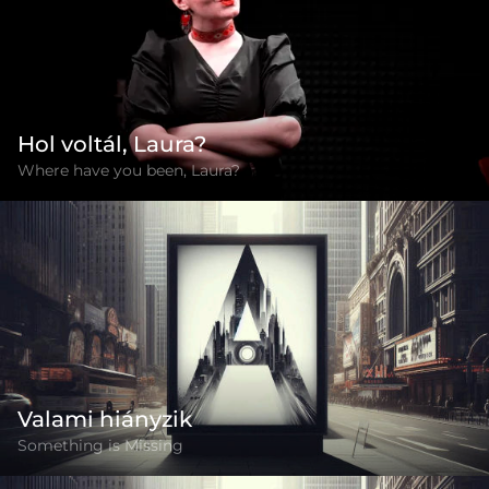
Hol voltál, Laura?
Where have you been, Laura?
Valami hiányzik
Something is Missing