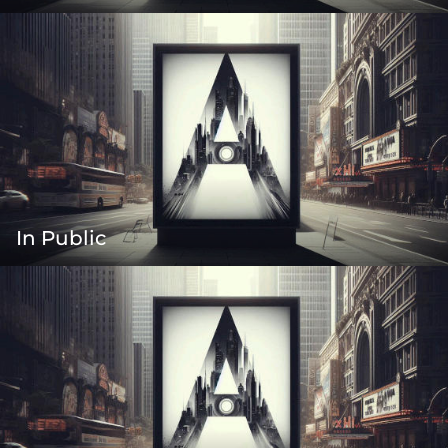
In Public