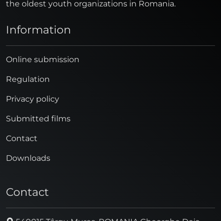
the oldest youth organizations in Romania.
Information
Online submission
Regulation
Privacy policy
Submitted films
Contact
Downloads
Contact