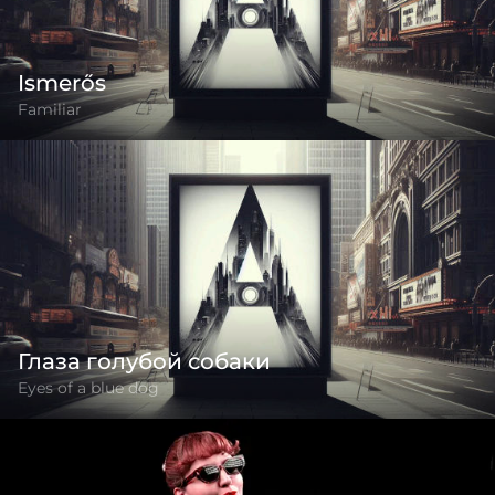
Ismerős
Familiar
Глаза голубой собаки
Eyes of a blue dog