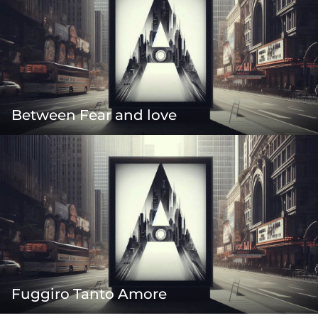
Between Fear and love
Fuggiro Tanto Amore