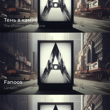
Тень в камне
The shadow inThe stone
Fanoos
Lantern