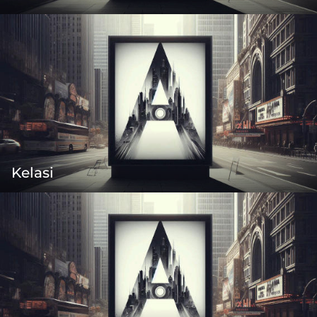
Kelasi