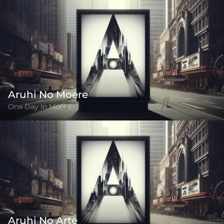
Aruhi No Moere
One Day In Moere
Aruhi No Arte