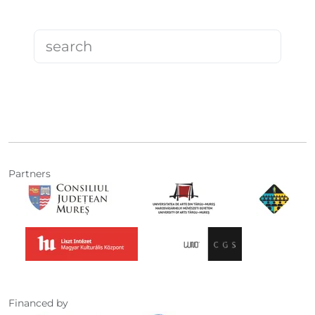
Partners
Financed by