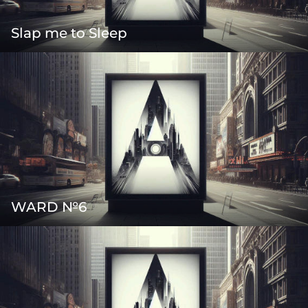
Slap me to Sleep
WARD №6