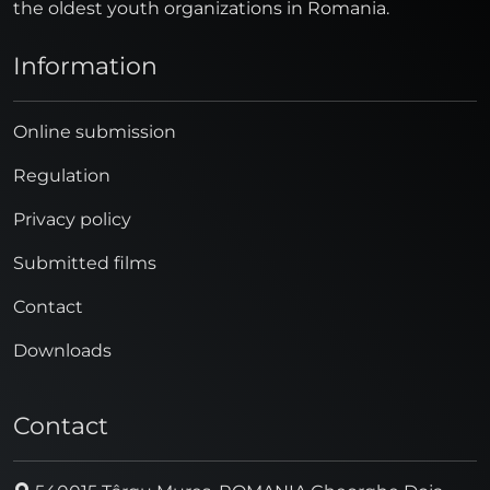
the oldest youth organizations in Romania.
Information
Online submission
Regulation
Privacy policy
Submitted films
Contact
Downloads
Contact