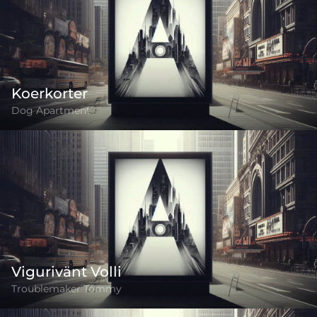
Koerkorter
Dog Apartment
Vigurivänt Volli
Troublemaker Tommy