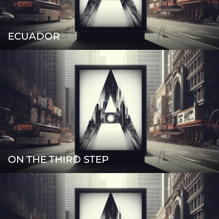
ECUADOR
ON THE THIRD STEP