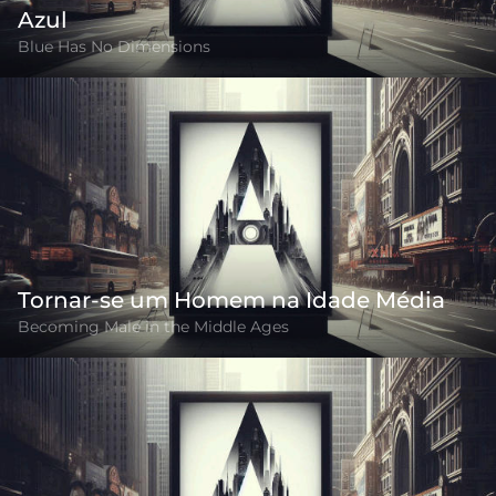
Azul
Blue Has No Dimensions
Tornar-se um Homem na Idade Média
Becoming Male in the Middle Ages