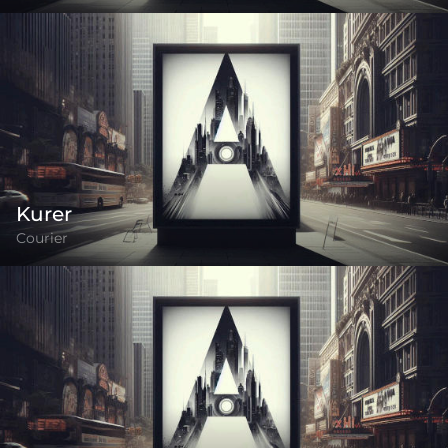
Kurer
Courier