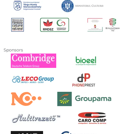
Sponsors