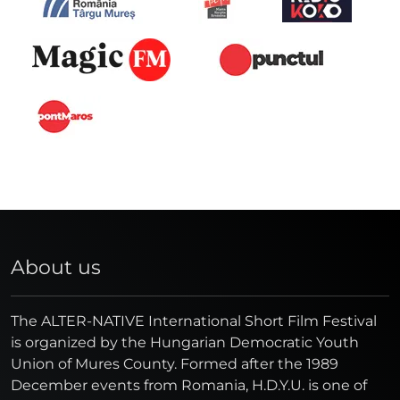
About us
The ALTER-NATIVE International Short Film Festival
is organized by the Hungarian Democratic Youth
Union of Mures County. Formed after the 1989
December events from Romania, H.D.Y.U. is one of