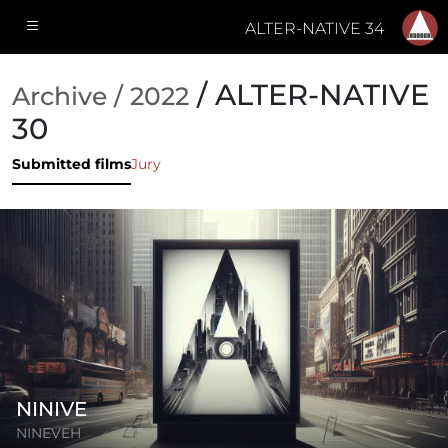
ALTER-NATIVE 34
/ ALTER-NATIVE
Archive / 2022
30
Submitted films
Jury
NINIVE
NINEVEH