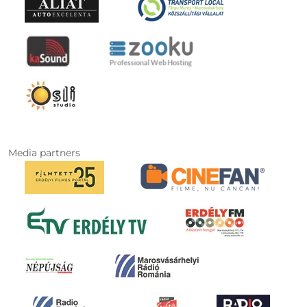
Media partners