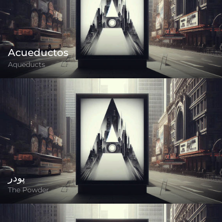
Acueductos
Aqueducts
پودر
The Powder