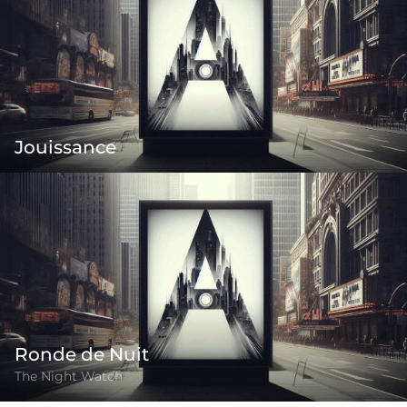
Jouissance
Ronde de Nuit
The Night Watch