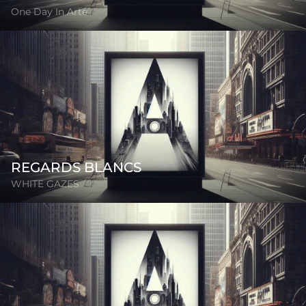
One Day In Arte
REGARDS BLANCS
WHITE GAZES