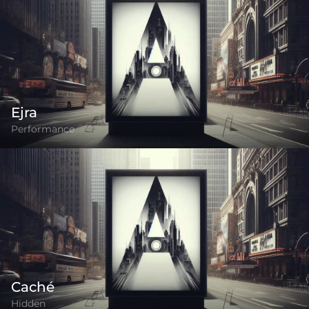
Ejra
Performance
Caché
Hidden