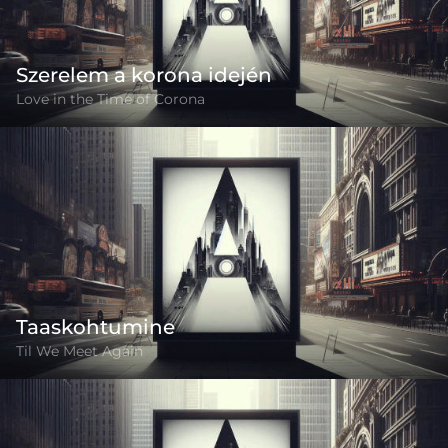
Szerelem a korona idején
Love in the Time of Corona
Taaskohtumine
Til We Meet Again