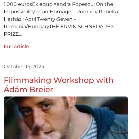
1.000 eurosEx equo:Xandra Popescu: On the
Impossibility of an Homage – RomaniaRebeka
Hatházi: April Twenty-Seven –
Romania/HungaryTHE ERVIN SCHNEDAREK
PRIZE...
Full article
October 15, 2024
Filmmaking Workshop with
Ádám Breier