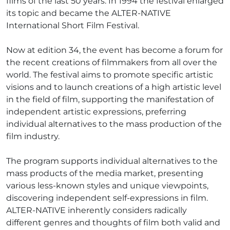
films of the last 50 years. In 1994 the festival enlarged
its topic and became the ALTER-NATIVE
International Short Film Festival.
Now at edition 34, the event has become a forum for
the recent creations of filmmakers from all over the
world. The festival aims to promote specific artistic
visions and to launch creations of a high artistic level
in the field of film, supporting the manifestation of
independent artistic expressions, preferring
individual alternatives to the mass production of the
film industry.
The program supports individual alternatives to the
mass products of the media market, presenting
various less-known styles and unique viewpoints,
discovering independent self-expressions in film.
ALTER-NATIVE inherently considers radically
different genres and thoughts of film both valid and