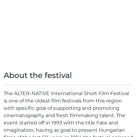
About the festival
The ALTER-NATIVE International Short Film Festival
is one of the oldest film festivals from this region
with specific goal of supporting and promoting
cinematography and fresh filmmaking talent. The
event started off in 1993 with the title Fate and
Imagination, having as goal to present Hungarian