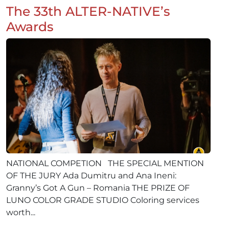
The 33th ALTER-NATIVE’s
Awards
NATIONAL COMPETION THE SPECIAL MENTION
OF THE JURY Ada Dumitru and Ana Ineni:
Granny’s Got A Gun – Romania THE PRIZE OF
LUNO COLOR GRADE STUDIO Coloring services
worth...