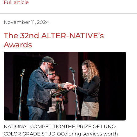
Full article
November 11, 2024
The 32nd ALTER-NATIVE’s
Awards
NATIONAL COMPETITIONTHE PRIZE OF LUNO
COLOR GRADE STUDIOColoring services worth