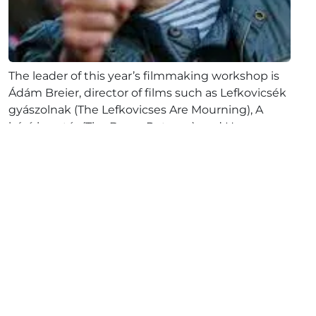
The leader of this year’s filmmaking workshop is
Ádám Breier, director of films such as Lefkovicsék
gyászolnak (The Lefkovicses Are Mourning), A
báró hazatér (The Baron Returns), and Havanna,
csak...
Full article
October 10, 2024
The competition program of
the ALTER-NATIVE 32 has been
completed