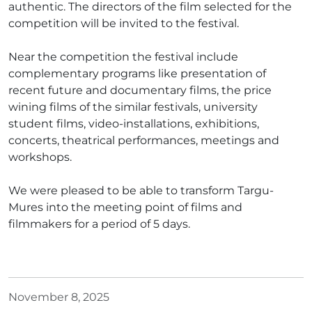
authentic. The directors of the film selected for the
competition will be invited to the festival.
Near the competition the festival include
complementary programs like presentation of
recent future and documentary films, the price
wining films of the similar festivals, university
student films, video-installations, exhibitions,
concerts, theatrical performances, meetings and
workshops.
We were pleased to be able to transform Targu-
Mures into the meeting point of films and
filmmakers for a period of 5 days.
November 8, 2025