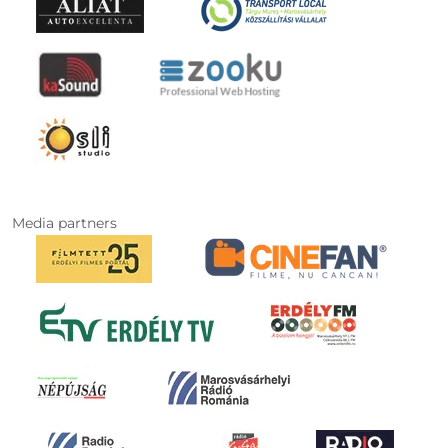
Media partners