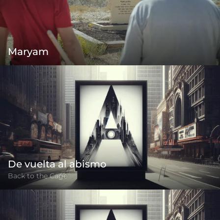
Maryam
De vuelta al abismo
Back to the Cage