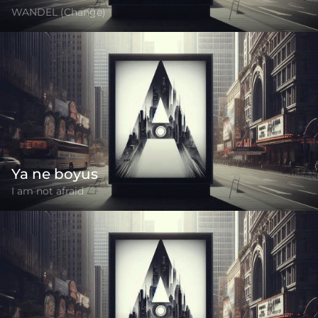
WANDEL (Change)
Ya ne boyus
I am not afraid