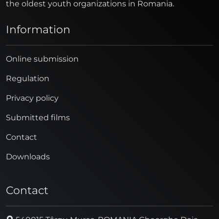
the oldest youth organizations in Romania.
Information
Online submission
Regulation
Privacy policy
Submitted films
Contact
Downloads
Contact