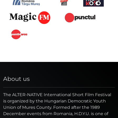
About us
The ALTER-NATIVE International Short Film Festival
is organized by the Hungarian Democratic Youth
Union of Mures County. Formed after the 1989
December events from Romania, H.D.Y.U. is one of