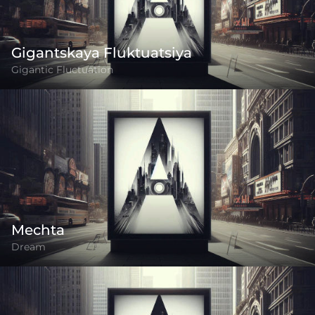
Gigantskaya Fluktuatsiya
Gigantic Fluctuation
Mechta
Dream