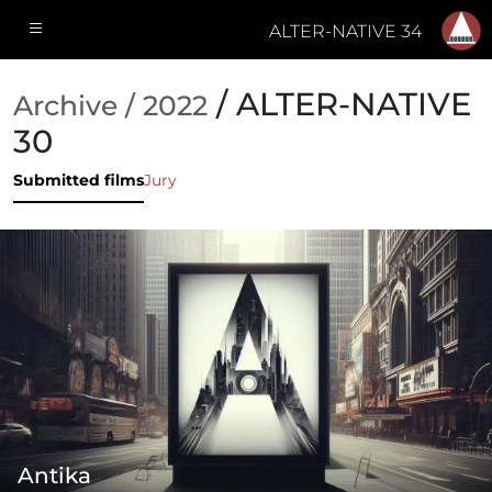
ALTER-NATIVE 34
/ ALTER-NATIVE
Archive / 2022
30
Submitted films
Jury
Antika