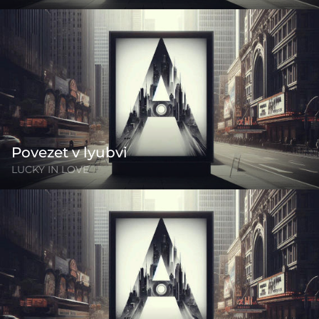
Povezet v lyubvi
LUCKY IN LOVE