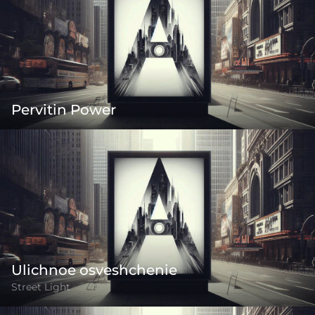
Pervitin Power
Ulichnoe osveshchenie
Street Light