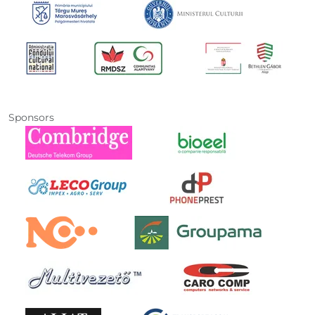
Sponsors