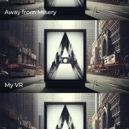
Away from Misery
My VR