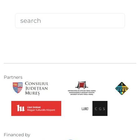
Partners
Financed by