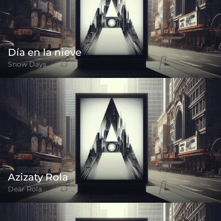
Día en la nieve
Snow Days
Azizaty Rola
Dear Rola