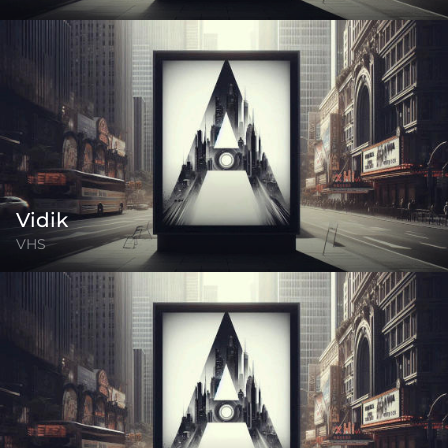
Vidik
VHS