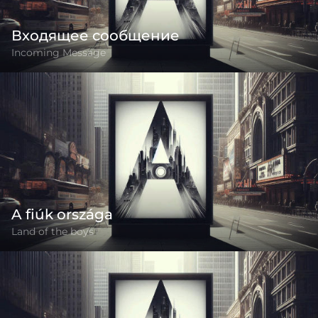
Входящее сообщение
Incoming Message
A fiúk országa
Land of the boys