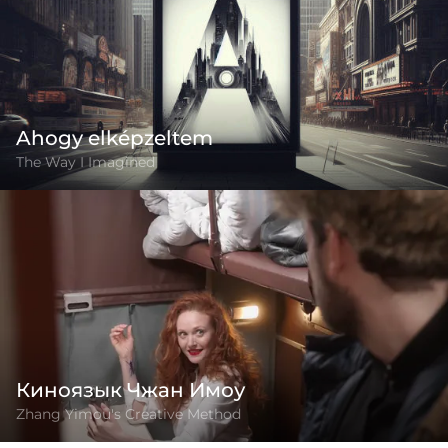
Ahogy elképzeltem
The Way I Imagined
Киноязык Чжан Имоу
Zhang Yimou's Creative Method