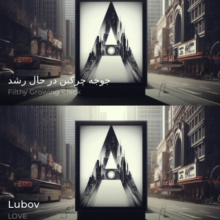
جوجه چرکین در حال رشد
Filthy Growing Chick
Lubov
LOVE