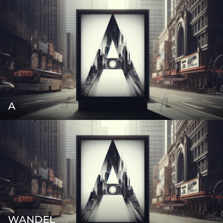
А
WANDEL