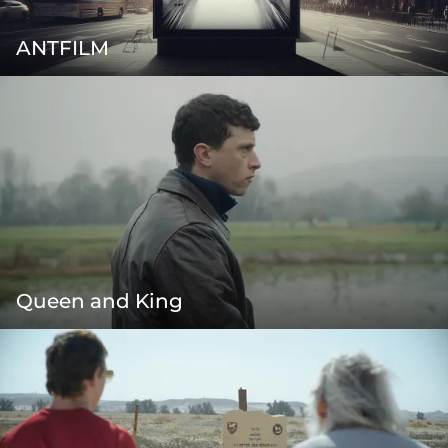
ANTFILM
Queen and King