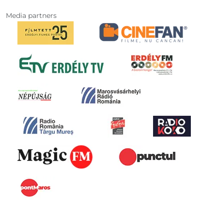
Media partners