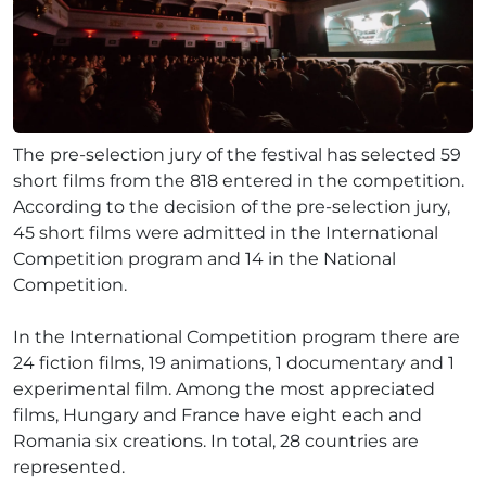
The pre-selection jury of the festival has selected 59
short films from the 818 entered in the competition.
According to the decision of the pre-selection jury,
45 short films were admitted in the International
Competition program and 14 in the National
Competition.
In the International Competition program there are
24 fiction films, 19 animations, 1 documentary and 1
experimental film. Among the most appreciated
films, Hungary and France have eight each and
Romania six creations. In total, 28 countries are
represented.