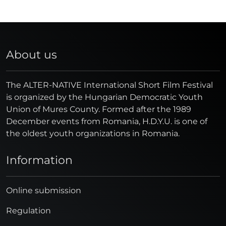
About us
The ALTER-NATIVE International Short Film Festival
is organized by the Hungarian Democratic Youth
Union of Mures County. Formed after the 1989
December events from Romania, H.D.Y.U. is one of
the oldest youth organizations in Romania.
Information
Online submission
Regulation