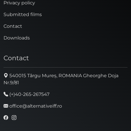
Privacy policy
Submitted films
Contact
Downloads
Contact
540015 Târgu Mureș, ROMANIA Gheorghe Doja
Nr.9/81
(+)40-265-267547
office@alternativeiff.ro