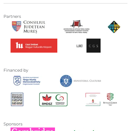
Partners
Financed by
Sponsors