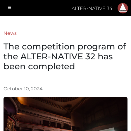
ALTER-NATIVE 34
News
The competition program of
the ALTER-NATIVE 32 has
been completed
October 10, 2024