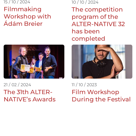
15 / 10 / 2024
10 / 10 / 2024
Filmmaking
The competition
Workshop with
program of the
Ádám Breier
ALTER-NATIVE 32
has been
completed
21 / 02 / 2024
11 / 10 / 2023
The 31th ALTER-
Film Workshop
NATIVE’s Awards
During the Festival