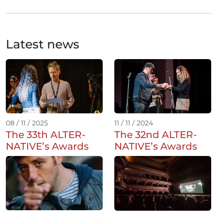
Latest news
08 / 11 / 2025
11 / 11 / 2024
The 33th ALTER-
The 32nd ALTER-
NATIVE’s Awards
NATIVE’s Awards