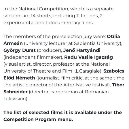
In the National Competition, which is a separate
section, are 14 shorts, including 11 fictions, 2
experimental and 1 documentary films.
The members of the pre-selection jury were:
Otília
Ármeán
(university lecturer at Sapientia University),
György Durst
(producer),
Jenő Hartyándi
(independent filmmaker),
Radu Vasile Igazság
(visual artist, director, professor at the National
University of Theatre and Film I.L.Caragiale),
Szabolcs
Előd Németh
(journalist, film critic, at the same time
the artistic director of the Alter-Native festival),
Tibor
Schneider
(director, cameraman at Romanian
Television).
The list of selected films it is available under the
Competition Program menu.