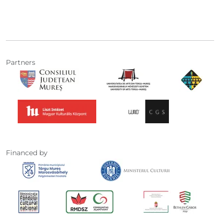
Partners
Financed by