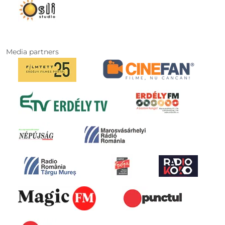
Media partners