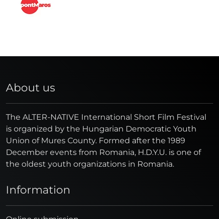
About us
The ALTER-NATIVE International Short Film Festival
is organized by the Hungarian Democratic Youth
Union of Mures County. Formed after the 1989
December events from Romania, H.D.Y.U. is one of
the oldest youth organizations in Romania.
Information