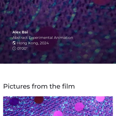
Alex Bai
Abstract Experimental Animation
Hong Kong, 2024
01'00"
Pictures from the film