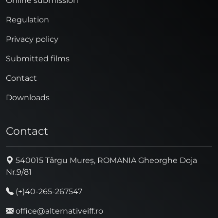
Online submission
Regulation
Privacy policy
Submitted films
Contact
Downloads
Contact
540015 Târgu Mureș, ROMANIA Gheorghe Doja
Nr.9/81
(+)40-265-267547
office@alternativeiff.ro