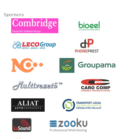
Sponsors