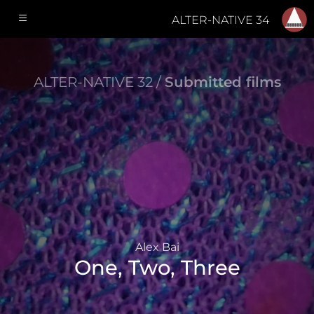
ALTER-NATIVE 34
ALTER-NATIVE 32 /
Submitted films
Alex Bai
One, Two, Three