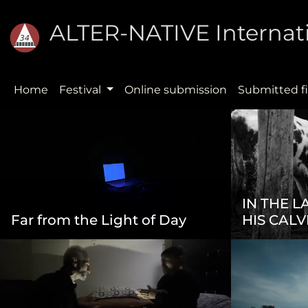
ALTER-NATIVE Internati
Home
Festival
Online submission
Submitted f
IN THE 
Far from the Light of Day
HIS CALV