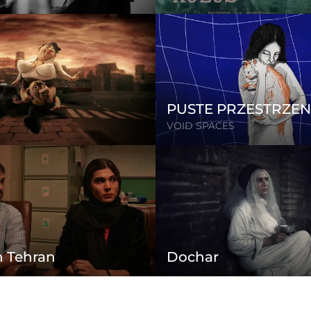
PUSTE PRZESTRZEN
VOID SPACES
n Tehran
Dochar