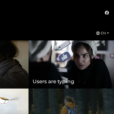
EN
Users are typing