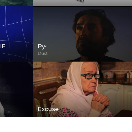
IE
Pył
Dust
Excuse