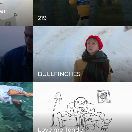
er
219
BULLFINCHES
Love me Tender