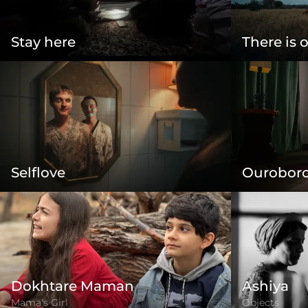
Stay here
There is 
Selflove
Ourobor
Dokhtare Maman
Ashiya
Mama's Girl
Objects