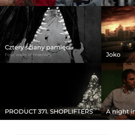
Cztery ściany pamięci
Joko
Four walls of memory
PRODUCT 371. SHOPLIFTERS
A night i