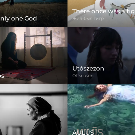
There once was a tig
only one God
Жил-был тигр
Utószezon
os
Offseason
AULŪS