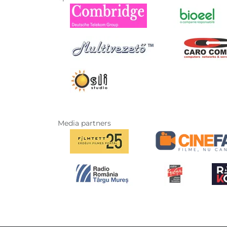
Media partners