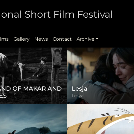
onal Short Film Festival
ilms
Gallery
News
Contact
Archive
LAND OF MAKAR AND
Lesja
ES
Lesya