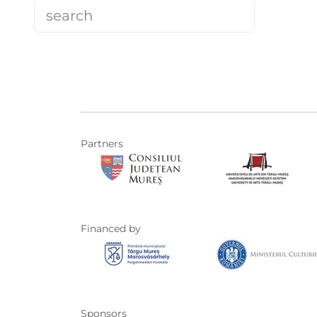
Partners
Financed by
Sponsors