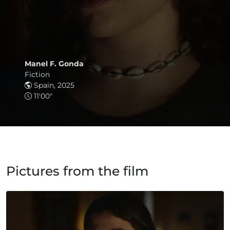
Manel F. Gonda
Fiction
Spain, 2025
11'00"
Pictures from the film