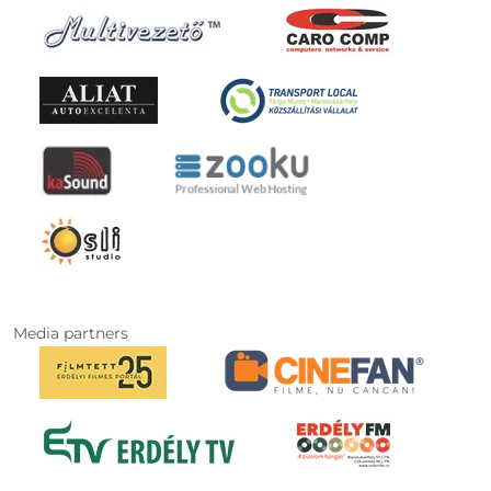
Media partners