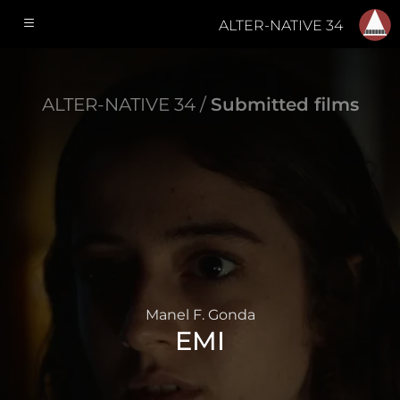
ALTER-NATIVE 34
ALTER-NATIVE 34 /
Submitted films
Manel F. Gonda
EMI