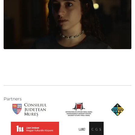
Partners