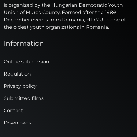
is organized by the Hungarian Democratic Youth
Union of Mures County. Formed after the 1989
December events from Romania, H.D.Y.U. is one of
the oldest youth organizations in Romania.
Information
Online submission
Regulation
Privacy policy
Submitted films
Contact
Downloads