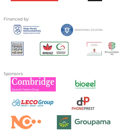
Financed by
Sponsors