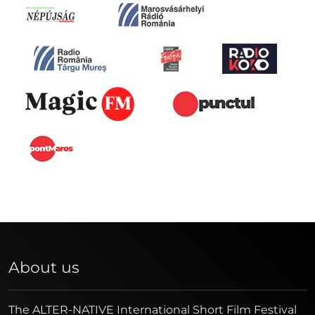
About us
The ALTER-NATIVE International Short Film Festival