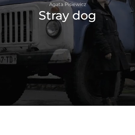
Agata Pisiewicz
Stray dog