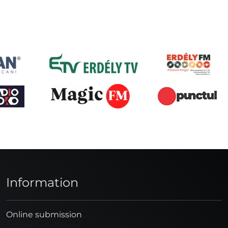
Information
Online submission