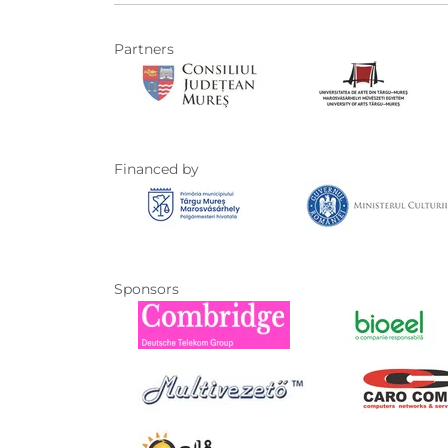
Partners
Financed by
Sponsors