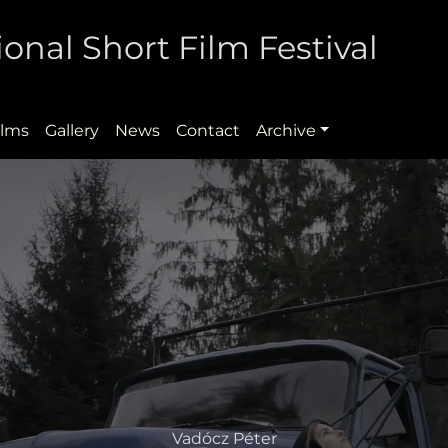
onal Short Film Festival
ilms
Gallery
News
Contact
Archive
Vadócz Péter