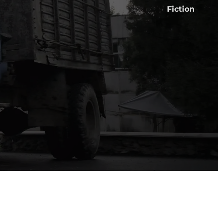
Fiction