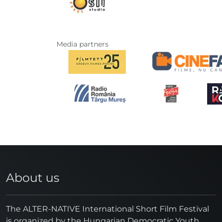
Media partners
About us
The ALTER-NATIVE International Short Film Festival
is organized by the Hungarian Democratic Youth