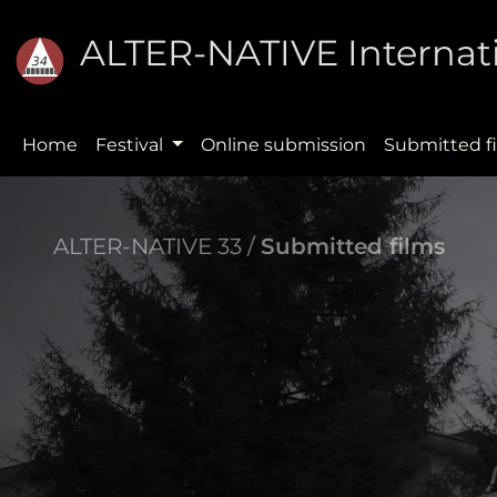
ALTER-NATIVE Internati
Home
Festival
Online submission
Submitted f
ALTER-NATIVE 33 /
Submitted films