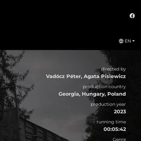
EN
directed by
Vadócz Péter, Agata Pisiewicz
production country
Georgia, Hungary, Poland
production year
2023
running time
00:05:42
Genre