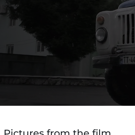
Pictures from the film