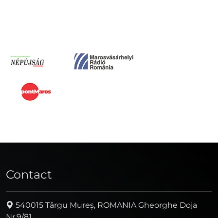
Contact
540015 Târgu Mureș, ROMANIA Gheorghe Doja
Nr.9/81