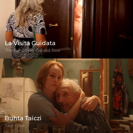
La Visita Guidata
The Exhibition Guided Tour
Buhta Taiczi
Taiji Cove