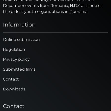
December events from Romania, H.D.Y.U. is one of
the oldest youth organizations in Romania.
Information
Online submission
Regulation
Privacy policy
Submitted films
Contact
Downloads
Contact