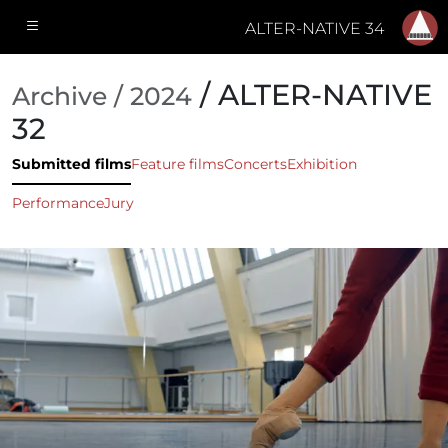
ALTER-NATIVE 34
/ ALTER-NATIVE
Archive / 2024
32
Submitted films
Feature films
Concerts
Exhibition
Performance
Jury