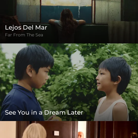
Lejos Del Mar
Far From The Sea
See You in a Dream Later