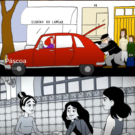
Páscoa
Easter