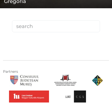
Gregoria
Partners