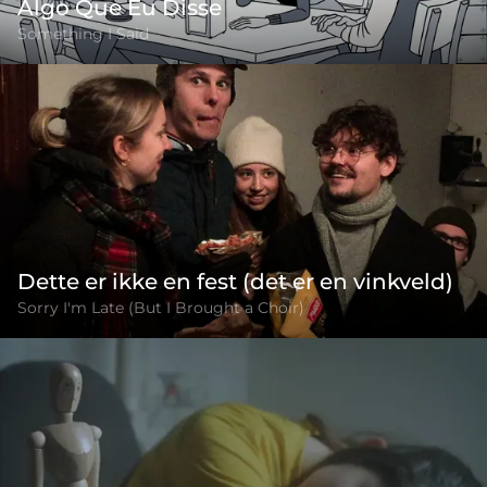
Algo Que Eu Disse
Something I Said
Dette er ikke en fest (det er en vinkveld)
Sorry I'm Late (But I Brought a Choir)