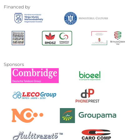
Financed by
Sponsors