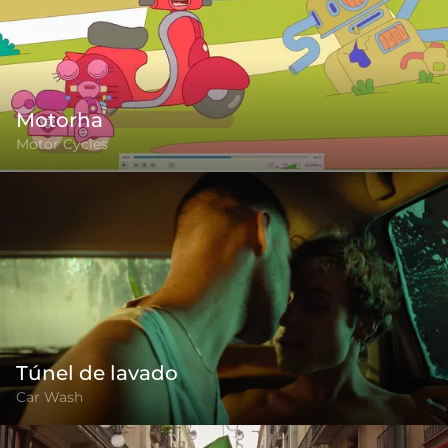
Motorha
Motor Cycles
Túnel de lavado
Car Wash