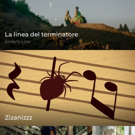
La linea del terminatore
Ender's Line
Zizanizzz