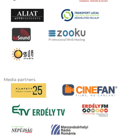
Media partners