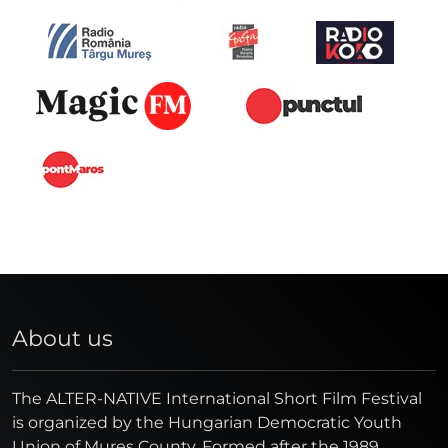
About us
The ALTER-NATIVE International Short Film Festival
is organized by the Hungarian Democratic Youth
Union of Mures County. Formed after the 1989