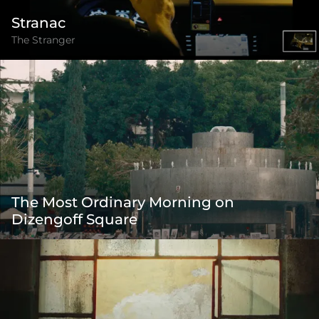
Stranac
The Stranger
The Most Ordinary Morning on
Dizengoff Square