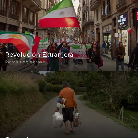
Revolución Extranjera
Revolution Abroad