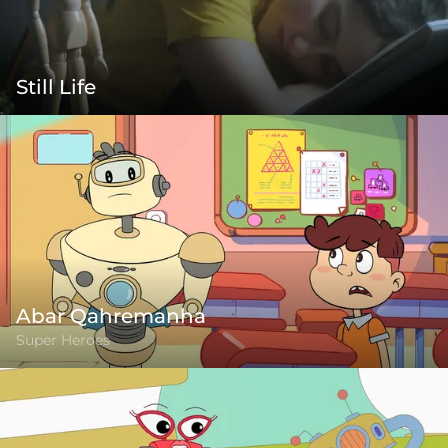
Still Life
Abar Qahremanha
Super Heroes