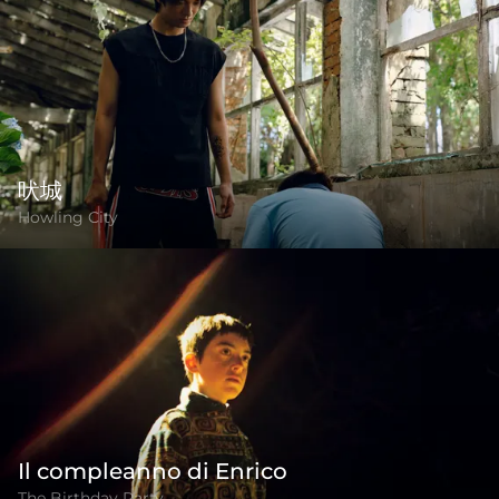
吠城
Howling City
Il compleanno di Enrico
The Birthday Party