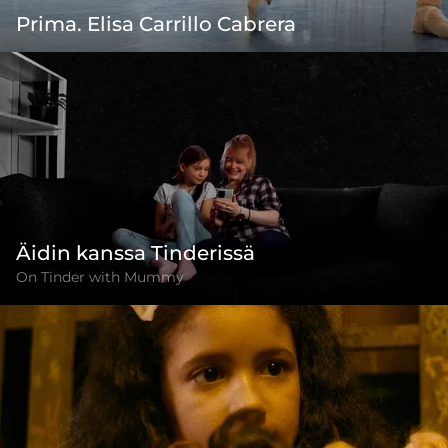
Prima. Elisa Carrillo Cabrera
Äidin kanssa Tinderissä
On Tinder with Mummy