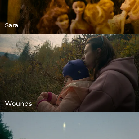
Sara
Wounds