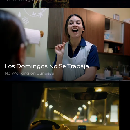
Los Domingos No Se Trabaja
No Working on Sundays