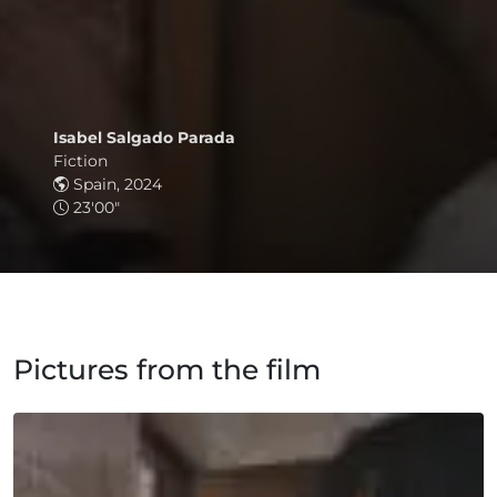
Isabel Salgado Parada
Fiction
Spain, 2024
23'00"
Pictures from the film