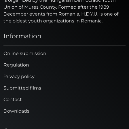
is organized by the Hungarian Democratic Youth
Union of Mures County. Formed after the 1989
December events from Romania, H.D.Y.U. is one of
the oldest youth organizations in Romania.
Information
Online submission
Regulation
Privacy policy
Submitted films
Contact
Downloads