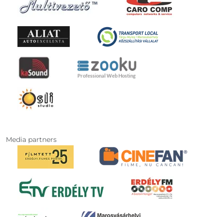
Media partners