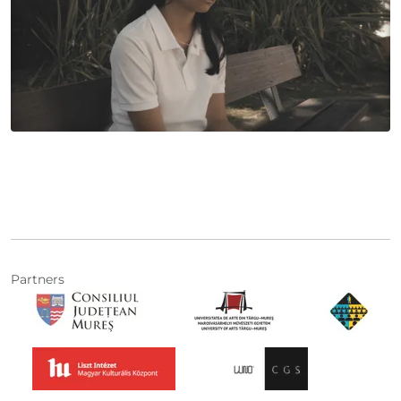
Partners