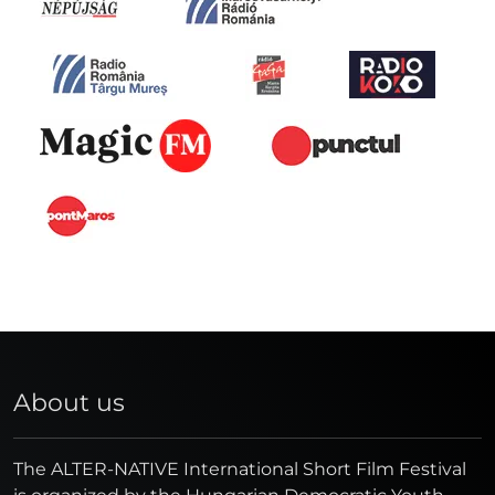
About us
The ALTER-NATIVE International Short Film Festival