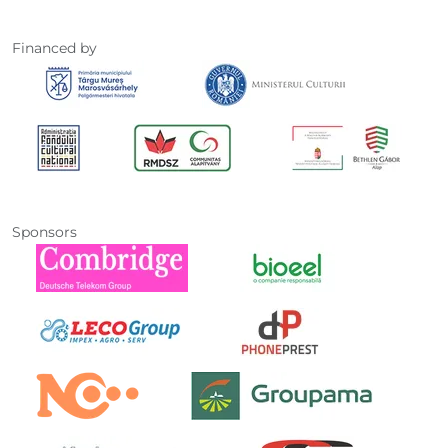
Financed by
Sponsors