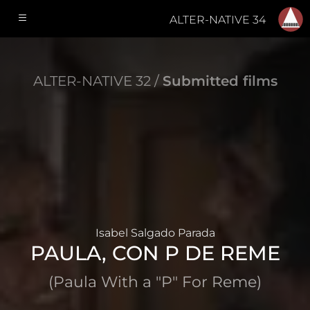
ALTER-NATIVE 34
ALTER-NATIVE 32 /
Submitted films
Isabel Salgado Parada
PAULA, CON P DE REME
(Paula With a "P" For Reme)