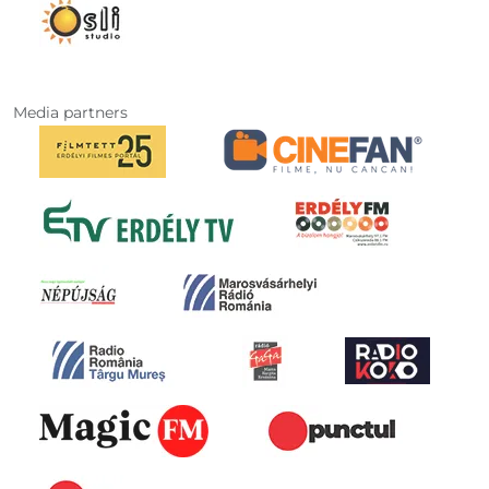
Media partners