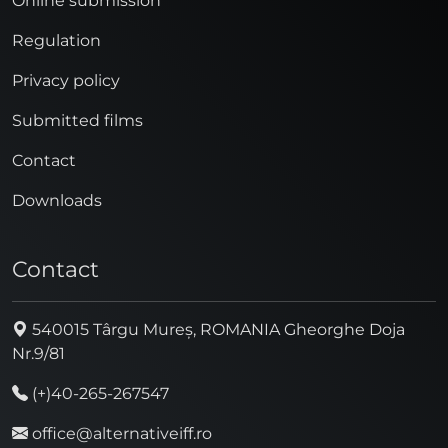
Online submission
Regulation
Privacy policy
Submitted films
Contact
Downloads
Contact
540015 Târgu Mureș, ROMANIA Gheorghe Doja
Nr.9/81
(+)40-265-267547
office@alternativeiff.ro