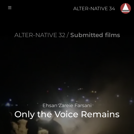
ALTER-NATIVE 34
ALTER-NATIVE 32 /
Submitted films
Ehsan Zareie Farsani
Only the Voice Remains