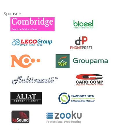
Sponsors