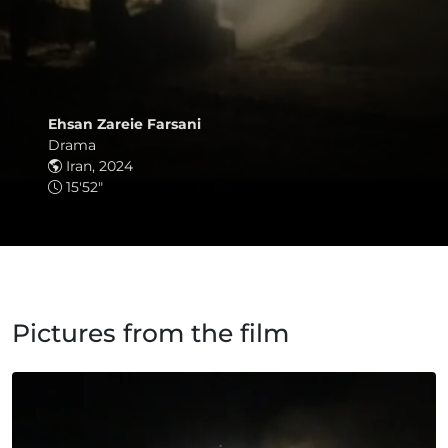
Ehsan Zareie Farsani
Drama
Iran, 2024
15'52"
Pictures from the film