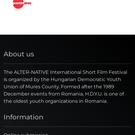
About us
The ALTER-NATIVE International Short Film Festival
is organized by the Hungarian Democratic Youth
Union of Mures County. Formed after the 1989
December events from Romania, H.D.Y.U. is one of
the oldest youth organizations in Romania.
Information