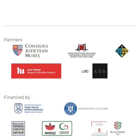
Partners
Financed by