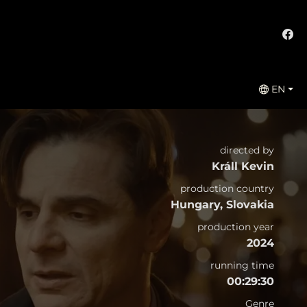
EN
directed by
Králl Kevin
production country
Hungary, Slovakia
production year
2024
running time
00:29:30
Genre