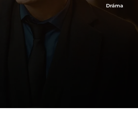
Dráma