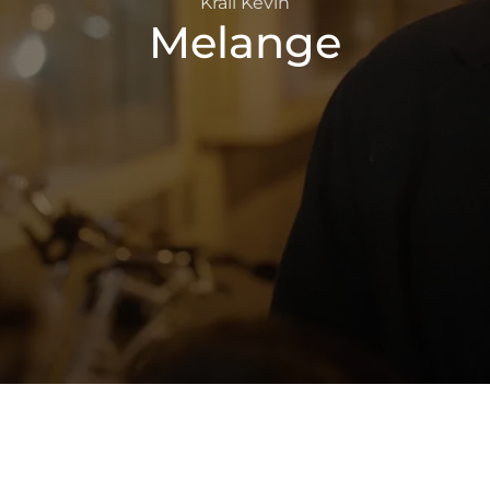
Králl Kevin
Melange