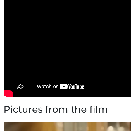
Pictures from the film