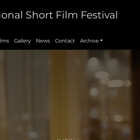
onal Short Film Festival
ilms
Gallery
News
Contact
Archive