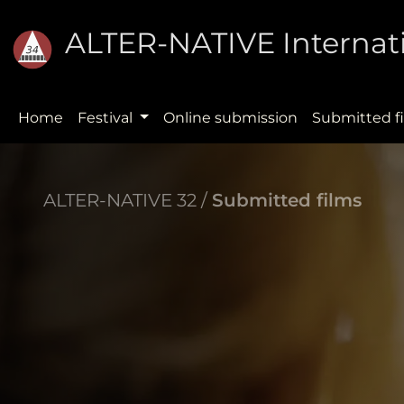
ALTER-NATIVE Internati
Home
Festival
Online submission
Submitted f
ALTER-NATIVE 32 /
Submitted films