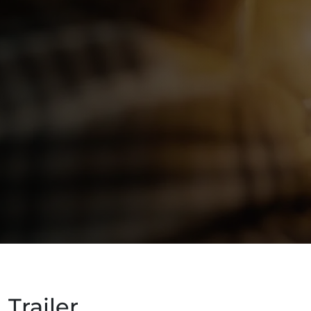
Trailer