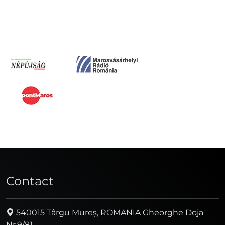
Contact
540015 Târgu Mureș, ROMANIA Gheorghe Doja
Nr.9/81