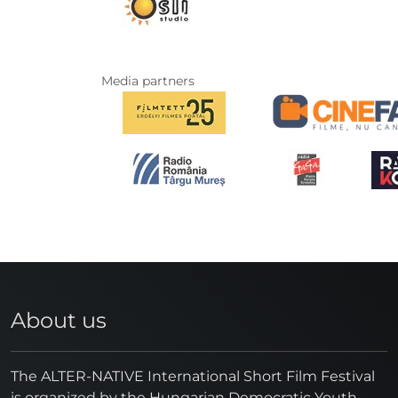
Media partners
About us
The ALTER-NATIVE International Short Film Festival
is organized by the Hungarian Democratic Youth