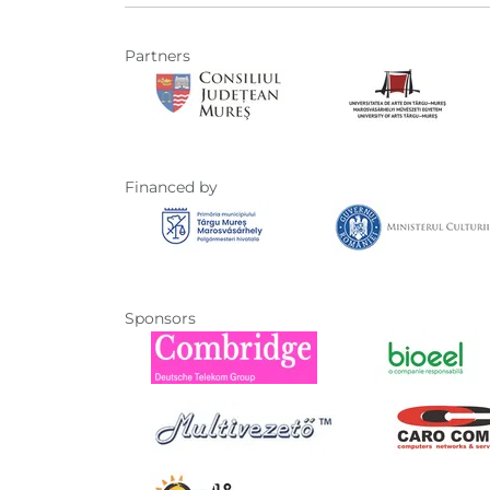
Partners
Financed by
Sponsors