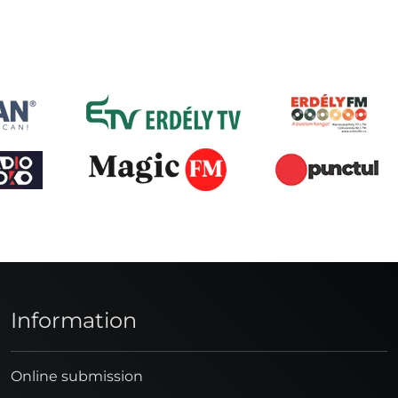
Information
Online submission