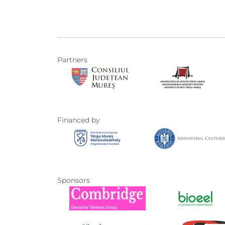
Partners
Financed by
Sponsors