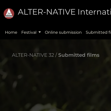
ALTER-NATIVE Internati
Home
Festival
Online submission
Submitted f
ALTER-NATIVE 32 /
Submitted films