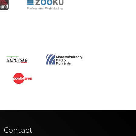
Contact