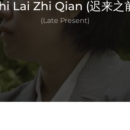
hi Lai Zhi Qian (迟来之
(Late Present)