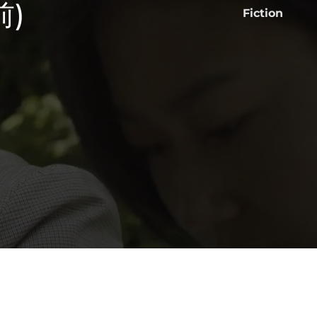
前)
Fiction