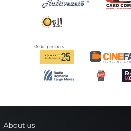
Media partners
About us