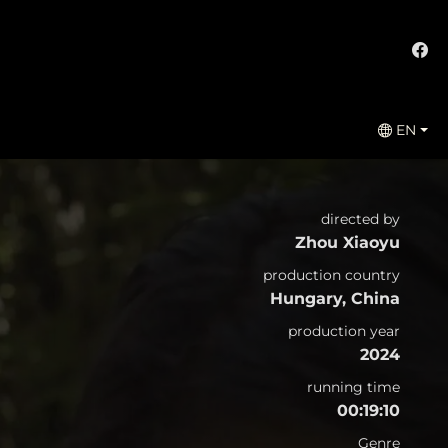
EN
directed by
Zhou Xiaoyu
production country
Hungary, China
production year
2024
running time
00:19:10
Genre