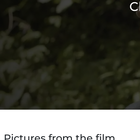
C
Pictures from the film