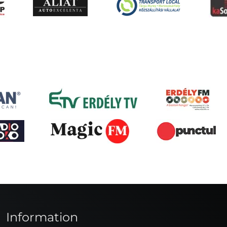
Information