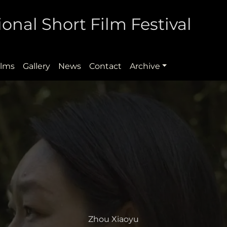
onal Short Film Festival
ilms
Gallery
News
Contact
Archive
Zhou Xiaoyu