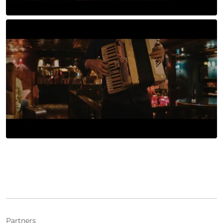
Partners