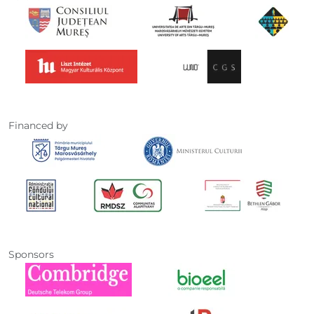
Financed by
Sponsors