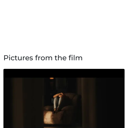
Pictures from the film