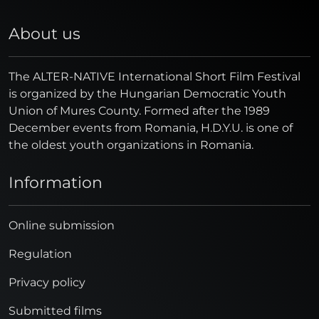
About us
The ALTER-NATIVE International Short Film Festival
is organized by the Hungarian Democratic Youth
Union of Mures County. Formed after the 1989
December events from Romania, H.D.Y.U. is one of
the oldest youth organizations in Romania.
Information
Online submission
Regulation
Privacy policy
Submitted films