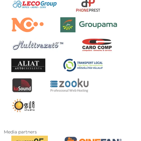
Media partners