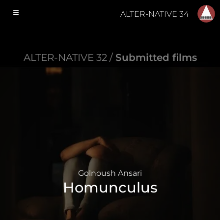
ALTER-NATIVE 34
ALTER-NATIVE 32 /
Submitted films
Golnoush Ansari
Homunculus