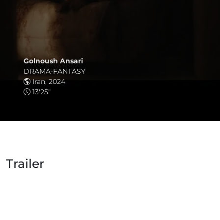
Golnoush Ansari
DRAMA-FANTASY
Iran, 2024
13'25"
Trailer