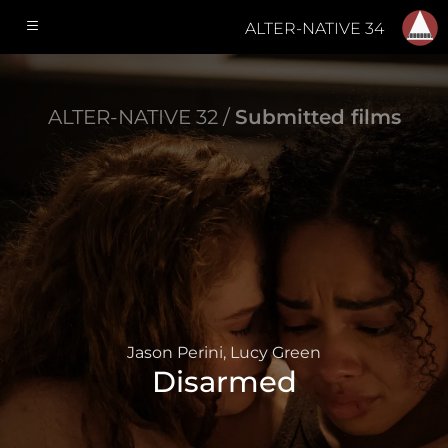
ALTER-NATIVE 34
ALTER-NATIVE 32 /
Submitted films
Jason Perini, Lucy Green
Disarmed