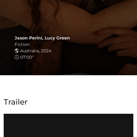
Jason Perini, Lucy Green
Fiction
Australia, 2024
07'00"
Trailer