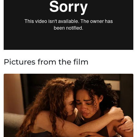
Pictures from the film