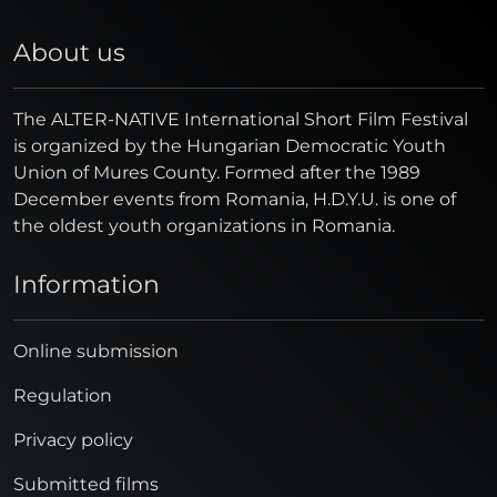
About us
The ALTER-NATIVE International Short Film Festival
is organized by the Hungarian Democratic Youth
Union of Mures County. Formed after the 1989
December events from Romania, H.D.Y.U. is one of
the oldest youth organizations in Romania.
Information
Online submission
Regulation
Privacy policy
Submitted films