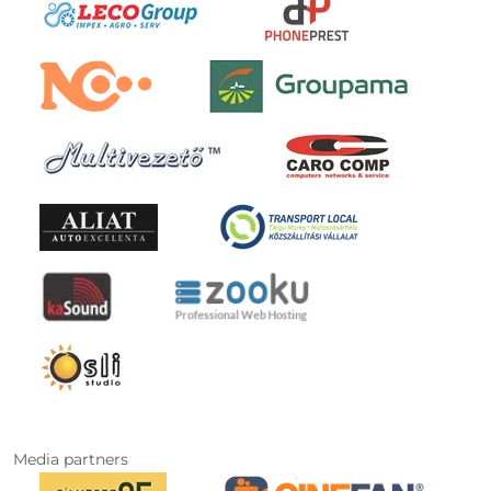
Media partners