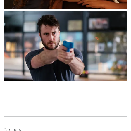
Partners