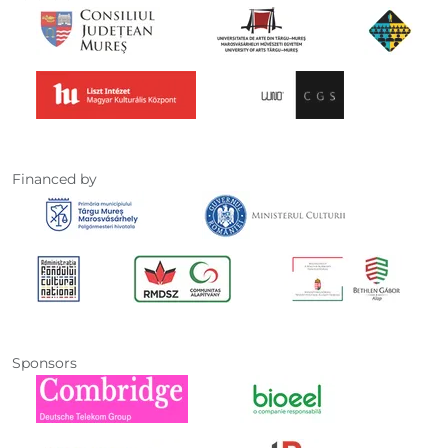
Financed by
Sponsors