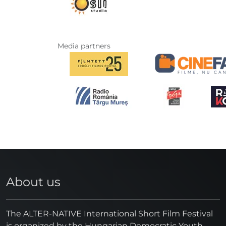
Media partners
About us
The ALTER-NATIVE International Short Film Festival
is organized by the Hungarian Democratic Youth