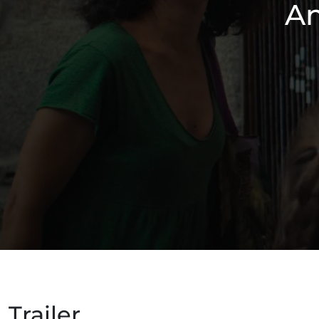
An
Trailer