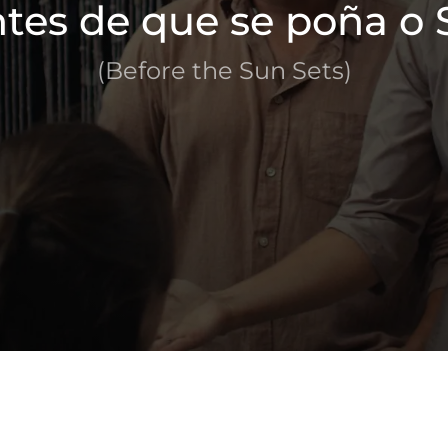
tes de que se poña o 
(Before the Sun Sets)