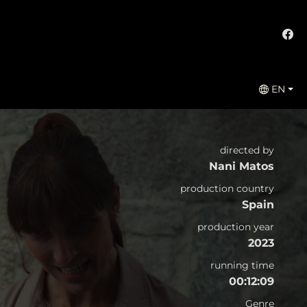
EN
directed by
Nani Matos
production country
Spain
production year
2023
running time
00:12:09
Genre