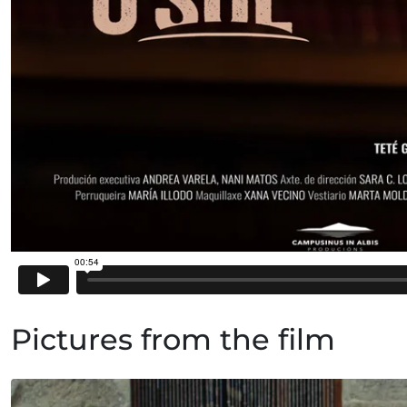
Pictures from the film