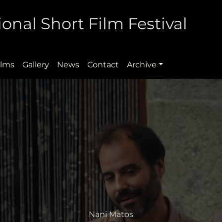
onal Short Film Festival
ilms
Gallery
News
Contact
Archive
Nani Matos