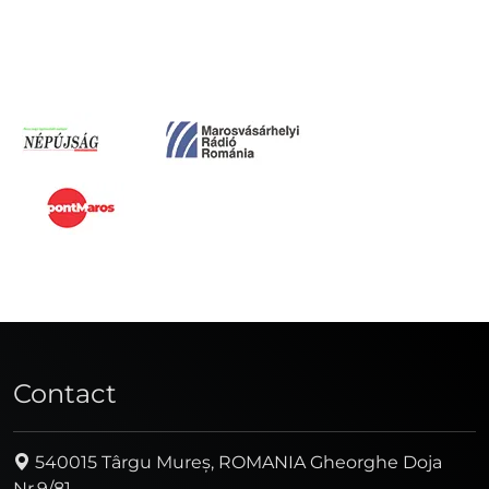
Contact
540015 Târgu Mureș, ROMANIA Gheorghe Doja
Nr.9/81