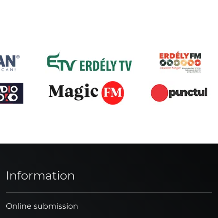
Information
Online submission