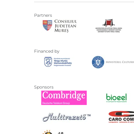
Partners
Financed by
Sponsors