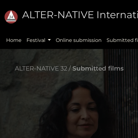
ALTER-NATIVE Internati
Home
Festival
Online submission
Submitted f
ALTER-NATIVE 32 /
Submitted films