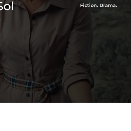
Sol
Fiction. Drama.