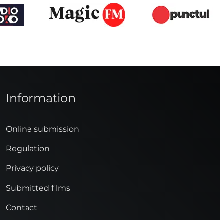
Information
Online submission
Regulation
Privacy policy
Submitted films
Contact