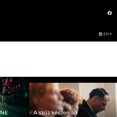
EN
ONE
A szűz készen áll