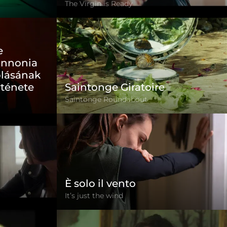
The Virgin is Ready
e
annonia
blásának
rténete
Saintonge Giratoire
Saintonge Roundabout
È solo il vento
It’s just the wind