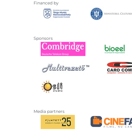
Financed by
Sponsors
Media partners