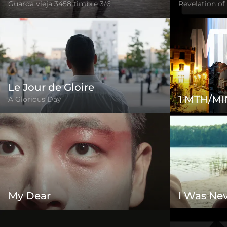
Guarda vieja 3458 timbre 3/6
Revelation of
Le Jour de Gloire
1 MTH/MI
A Glorious Day
My Dear
I Was Nev