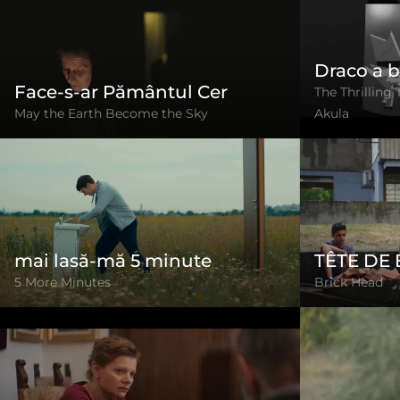
Draco a b
Face-s-ar Pământul Cer
The Thrilling 
May the Earth Become the Sky
Akula
mai lasă-mă 5 minute
TÊTE DE
5 More Minutes
Brick Head