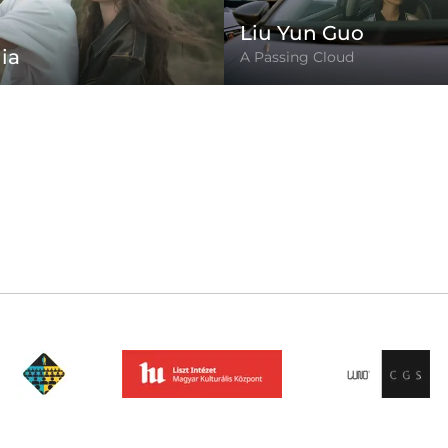
Liu Yun Guo
ia
A Passing Cloud