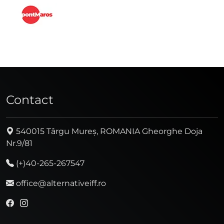
Contact
540015 Târgu Mureș, ROMANIA Gheorghe Doja
Nr.9/81
(+)40-265-267547
office@alternativeiff.ro