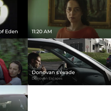
 of Eden
11:20 AM
Donovan s'évade
Donovan Escapes