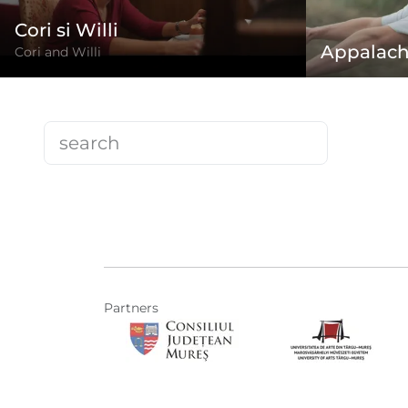
Cori si Willi
Appalach
Cori and Willi
Partners