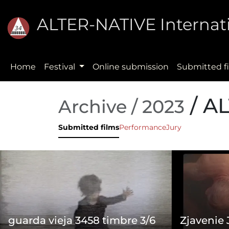
ALTER-NATIVE Internati
Home
Festival
Online submission
Submitted f
/ A
Archive / 2023
Submitted films
Performance
Jury
guarda vieja 3458 timbre 3/6
Zjavenie