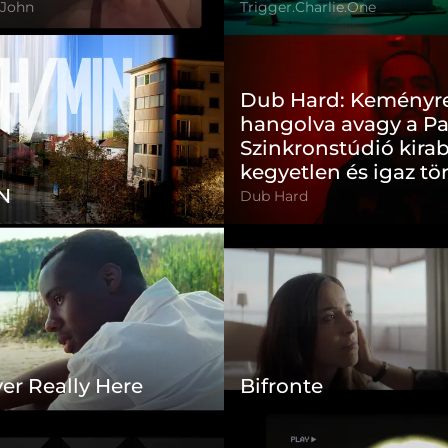
 John
Trigger.Charlie.One
Dub Hard: Keményr
hangolva avagy a P
Szinkronstúdió kira
kegyetlen és igaz tö
N
Dub Hard
er Really Here
Bifronte