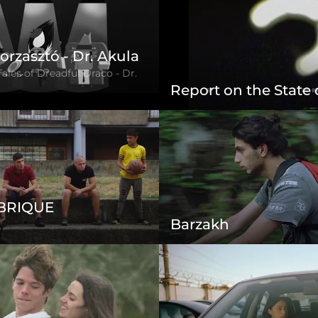
orzasztó - Dr. Akula
Tales of Dreadful Draco - Dr.
Report on the State
 BRIQUE
Barzakh