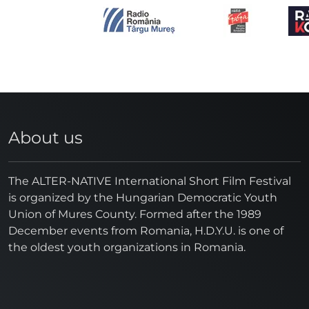
About us
The ALTER-NATIVE International Short Film Festival
is organized by the Hungarian Democratic Youth
Union of Mures County. Formed after the 1989
December events from Romania, H.D.Y.U. is one of
the oldest youth organizations in Romania.