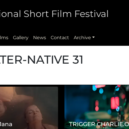
onal Short Film Festival
ilms
Gallery
News
Contact
Archive
LTER-NATIVE 31
 Jana
TRIGGER.CHARLIE.