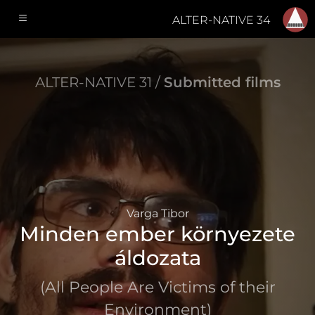
ALTER-NATIVE 34
ALTER-NATIVE 31 /
Submitted films
Varga Tibor
Minden ember környezete
áldozata
(All People Are Victims of their
Environment)