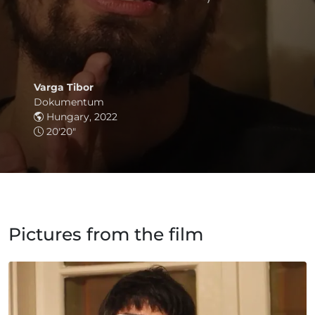
Varga Tibor
Dokumentum
Hungary, 2022
20'20"
Pictures from the film