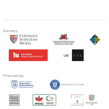
Partners
Financed by