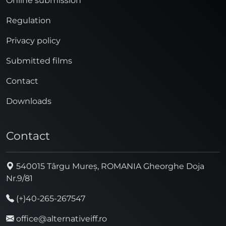
Online submission
Regulation
Privacy policy
Submitted films
Contact
Downloads
Contact
540015 Târgu Mureș, ROMANIA Gheorghe Doja
Nr.9/81
(+)40-265-267547
office@alternativeiff.ro