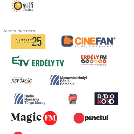
Media partners