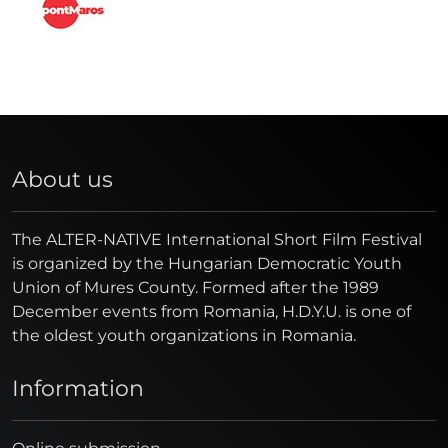
About us
The ALTER-NATIVE International Short Film Festival
is organized by the Hungarian Democratic Youth
Union of Mures County. Formed after the 1989
December events from Romania, H.D.Y.U. is one of
the oldest youth organizations in Romania.
Information