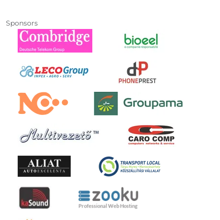
Sponsors