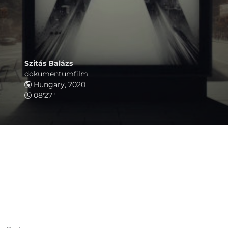
Szitás Balázs
dokumentumfilm
Hungary, 2020
08'27"