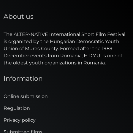
About us
The ALTER-NATIVE International Short Film Festival
is organized by the Hungarian Democratic Youth
Union of Mures County. Formed after the 1989
December events from Romania, H.D.Y.U. is one of
the oldest youth organizations in Romania.
Information
Online submission
Regulation
Privacy policy
Submitted films