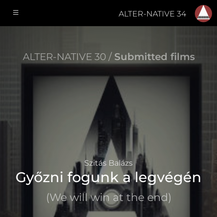
ALTER-NATIVE 34
ALTER-NATIVE 30 /
Submitted films
Szitás Balázs
Győzni fogunk a legvégén
(We will win at the end)