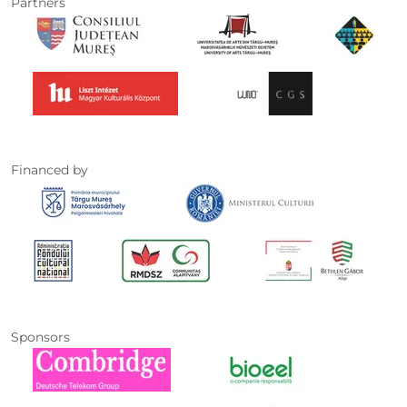
Partners
Financed by
Sponsors