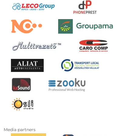
Media partners