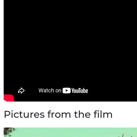
Pictures from the film