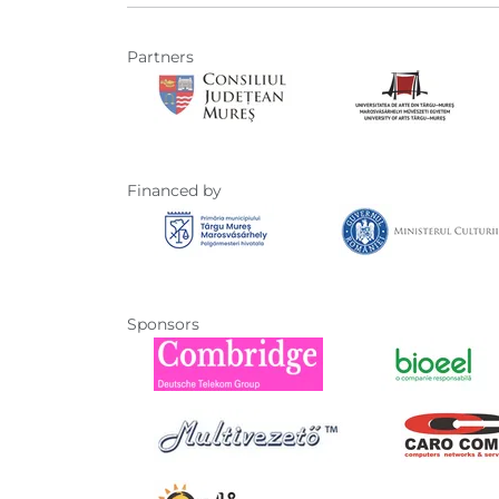
Partners
Financed by
Sponsors