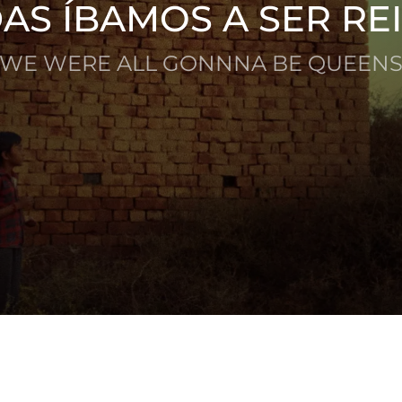
AS ÍBAMOS A SER RE
(WE WERE ALL GONNNA BE QUEENS