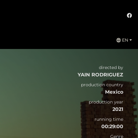
EN
directed by
YAIN RODRIGUEZ
production country
Mexico
production year
2021
running time
00:29:00
Genre