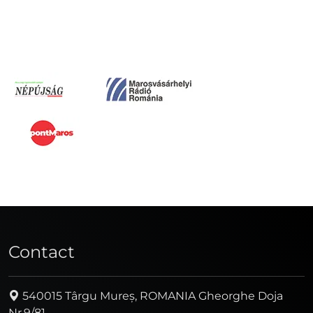
Contact
540015 Târgu Mureș, ROMANIA Gheorghe Doja
Nr.9/81