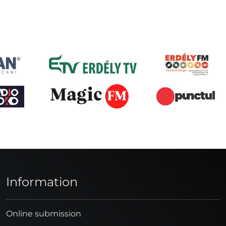
Information
Online submission