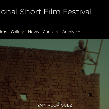
onal Short Film Festival
ilms
Gallery
News
Contact
Archive
YAIN RODRIGUEZ