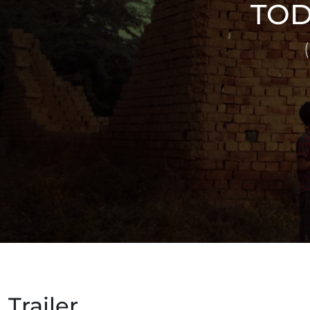
TOD
Trailer