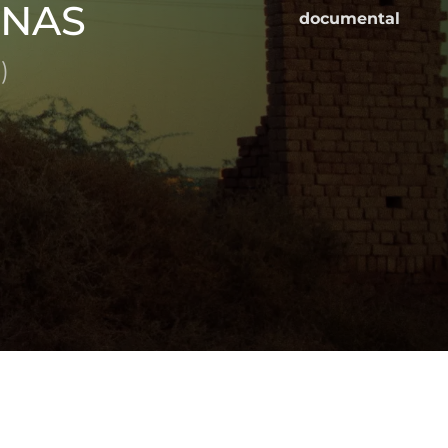
INAS
documental
)