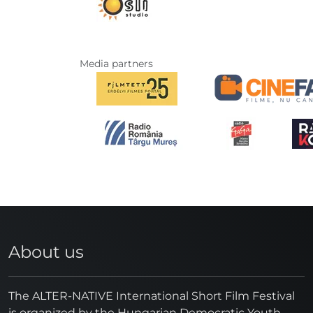
Media partners
About us
The ALTER-NATIVE International Short Film Festival
is organized by the Hungarian Democratic Youth