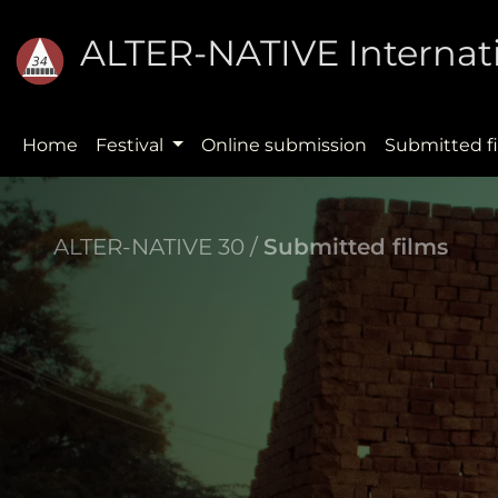
ALTER-NATIVE Internati
Home
Festival
Online submission
Submitted f
ALTER-NATIVE 30 /
Submitted films