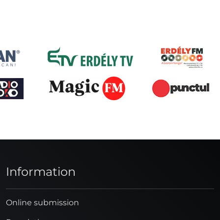
Information
Online submission