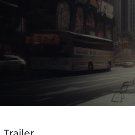
Trailer