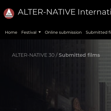
ALTER-NATIVE Internati
Home
Festival
Online submission
Submitted f
ALTER-NATIVE 30 /
Submitted films