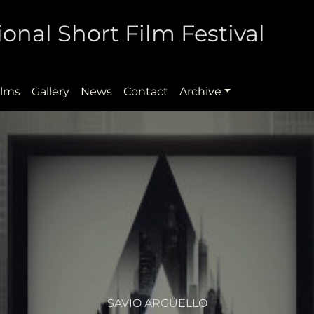
onal Short Film Festival
ilms
Gallery
News
Contact
Archive
SAVIO ARGÜELLO