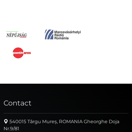
Contact
540015 Târgu Mureș, ROMANIA Gheorghe Doja
Nr.9/81