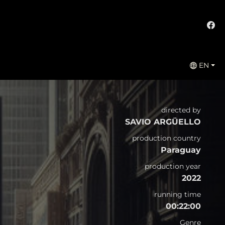
EN
directed by
SAVIO ARGÜELLO
production country
Paraguay
production year
2022
running time
00:22:00
Genre