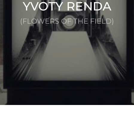
YVOTY RENDA
(FLOWERS OF THE FIELD)