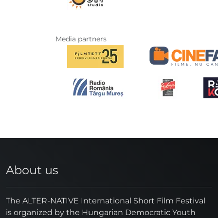
Media partners
About us
The ALTER-NATIVE International Short Film Festival
is organized by the Hungarian Democratic Youth