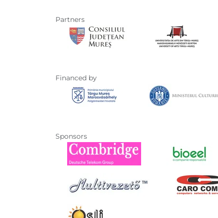
Partners
Financed by
Sponsors