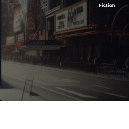
Fiction