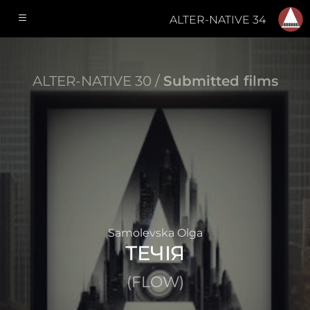
ALTER-NATIVE 34
ALTER-NATIVE 30 /
Submitted films
Samolevska Olga
ТЕЧІЯ
(FLOW)