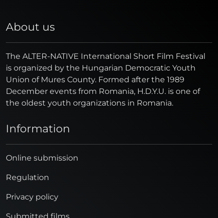
About us
The ALTER-NATIVE International Short Film Festival
is organized by the Hungarian Democratic Youth
Union of Mures County. Formed after the 1989
December events from Romania, H.D.Y.U. is one of
the oldest youth organizations in Romania.
Information
Online submission
Regulation
Privacy policy
Submitted films