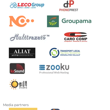
Media partners