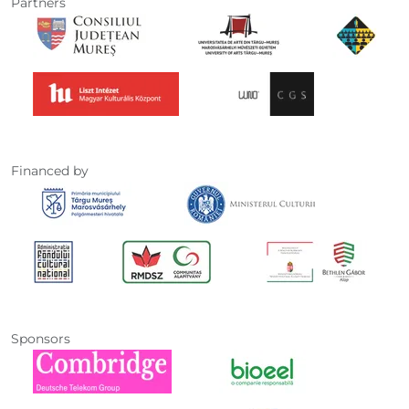
Partners
Financed by
Sponsors