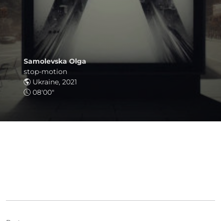
Samolevska Olga
stop-motion
Ukraine, 2021
08'00"