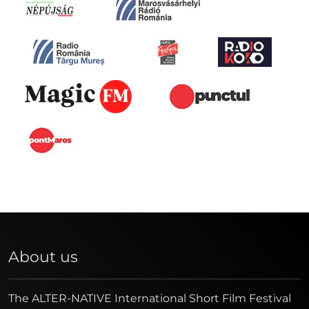
About us
The ALTER-NATIVE International Short Film Festival