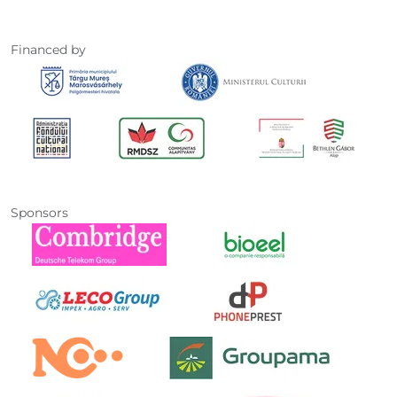
Financed by
Sponsors