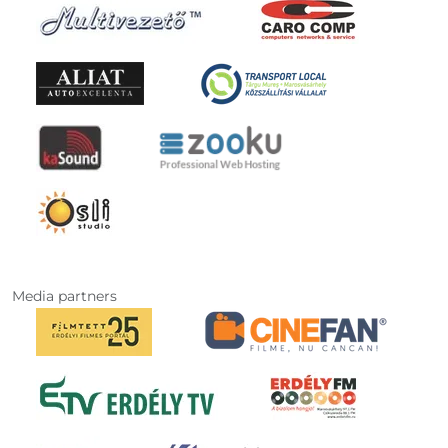
Media partners