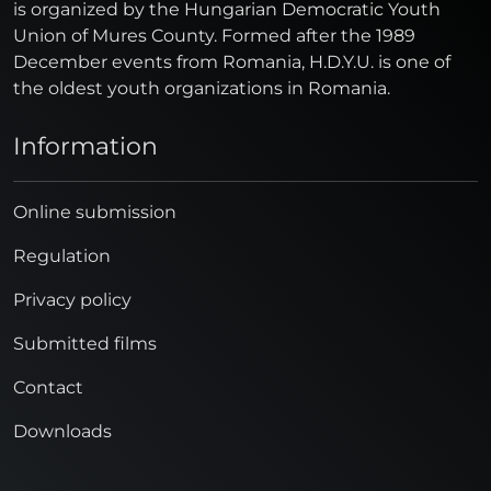
is organized by the Hungarian Democratic Youth
Union of Mures County. Formed after the 1989
December events from Romania, H.D.Y.U. is one of
the oldest youth organizations in Romania.
Information
Online submission
Regulation
Privacy policy
Submitted films
Contact
Downloads