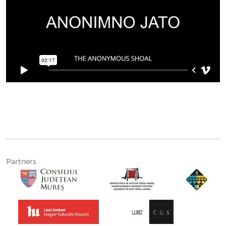
Partners