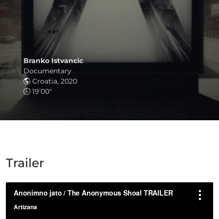
Branko Istvancic
Documentary
Croatia, 2020
19'00"
Trailer