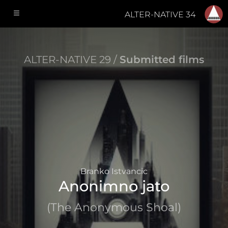
ALTER-NATIVE 34
ALTER-NATIVE 29 /
Submitted films
Branko Istvancic
Anonimno jato
(The Anonymous Shoal)