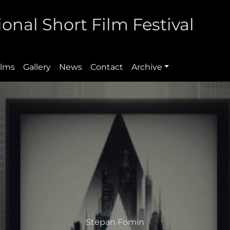
onal Short Film Festival
ilms
Gallery
News
Contact
Archive
Stepan Fomin