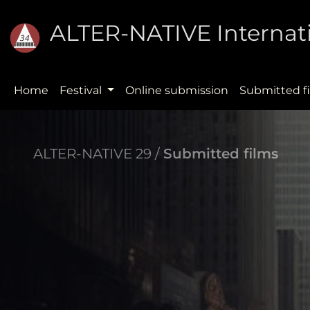
ALTER-NATIVE Internati
Home
Festival
Online submission
Submitted f
ALTER-NATIVE 29 /
Submitted films