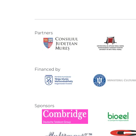
Partners
Financed by
Sponsors