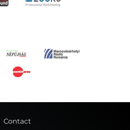
Contact