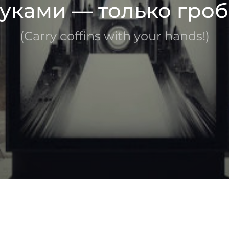
уками — только гроб
(Carry coffins with your hands!)