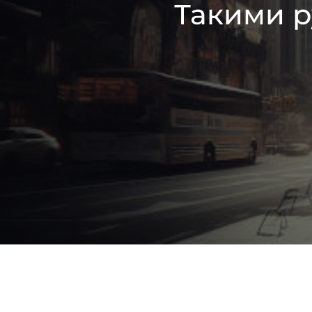
Такими р