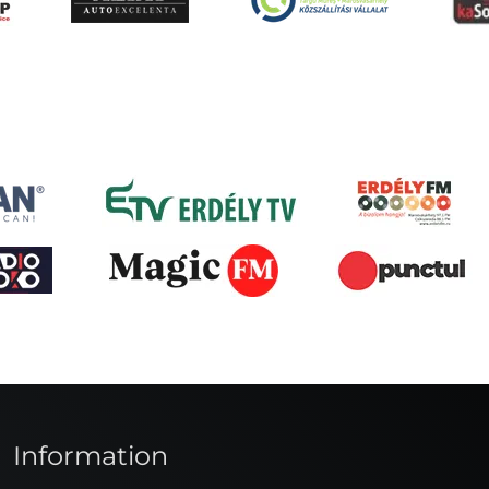
Information