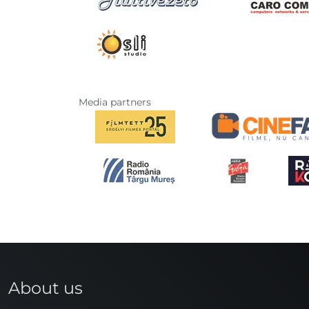
Media partners
About us