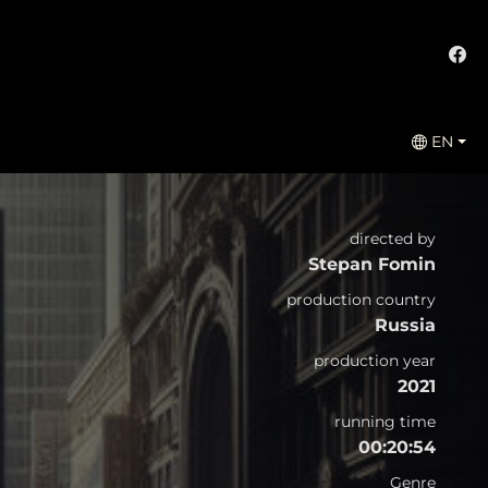
EN
directed by
Stepan Fomin
production country
Russia
production year
2021
running time
00:20:54
Genre