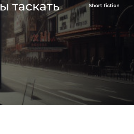
ы таскать
Short fiction