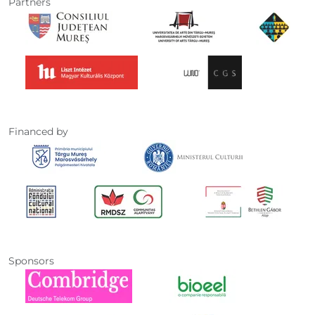
Partners
Financed by
Sponsors