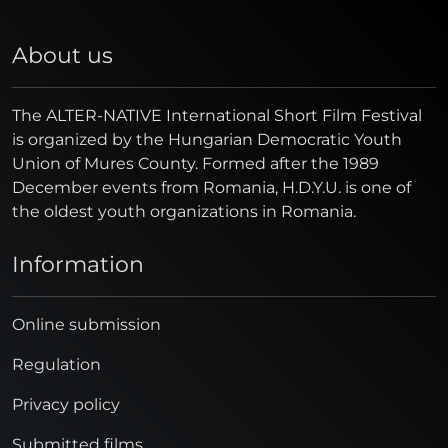
About us
The ALTER-NATIVE International Short Film Festival
is organized by the Hungarian Democratic Youth
Union of Mures County. Formed after the 1989
December events from Romania, H.D.Y.U. is one of
the oldest youth organizations in Romania.
Information
Online submission
Regulation
Privacy policy
Submitted films