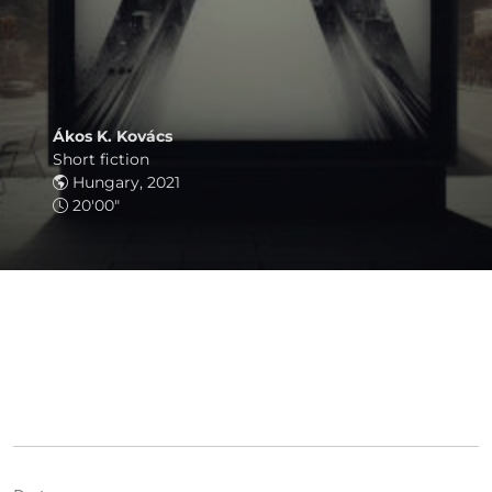
Ákos K. Kovács
Short fiction
Hungary, 2021
20'00"