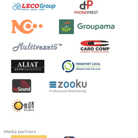
Media partners