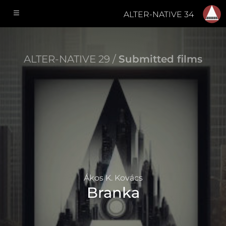
ALTER-NATIVE 34
ALTER-NATIVE 29 /
Submitted films
Ákos K. Kovács
Branka