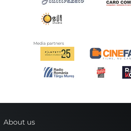
Media partners
About us