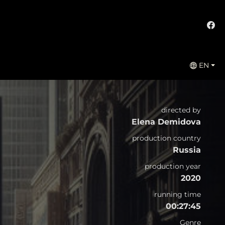
EN
directed by
Elena Demidova
production country
Russia
production year
2020
running time
00:27:45
Genre