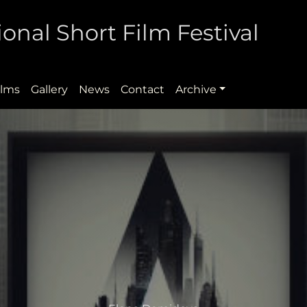
onal Short Film Festival
ilms
Gallery
News
Contact
Archive