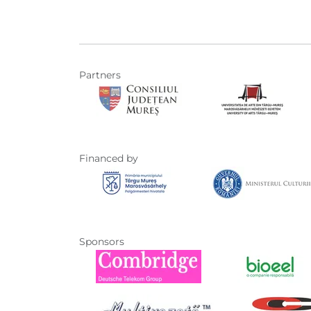
Partners
Financed by
Sponsors