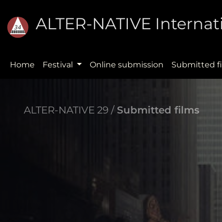
ALTER-NATIVE Internati
Home
Festival
Online submission
Submitted f
ALTER-NATIVE 29 /
Submitted films