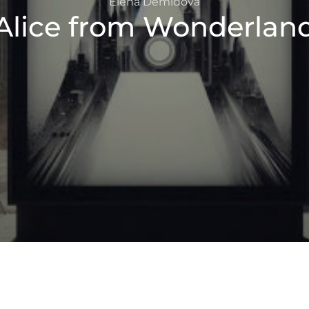
Elena Demidova
Alice from Wonderlan