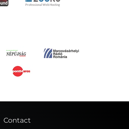
Contact