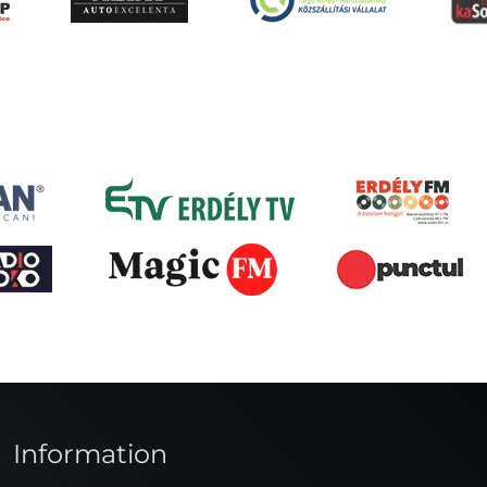
Information