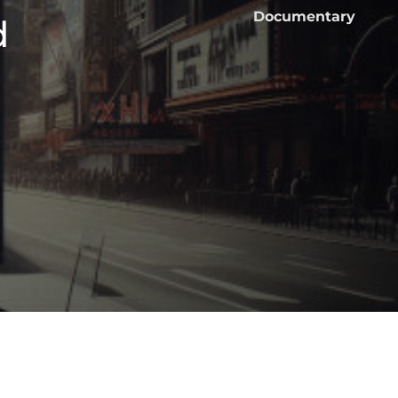
Documentary
d