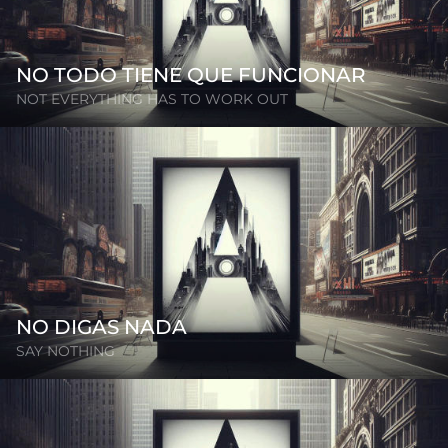
NO TODO TIENE QUE FUNCIONAR
NOT EVERYTHING HAS TO WORK OUT
NO DIGAS NADA
SAY NOTHING