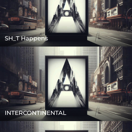
SH_T Happens
INTERCONTINENTAL