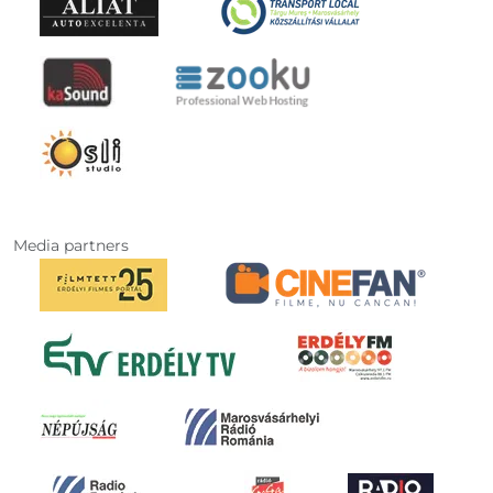
Media partners