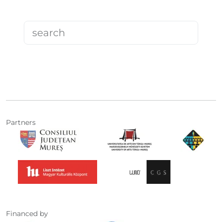
Partners
Financed by