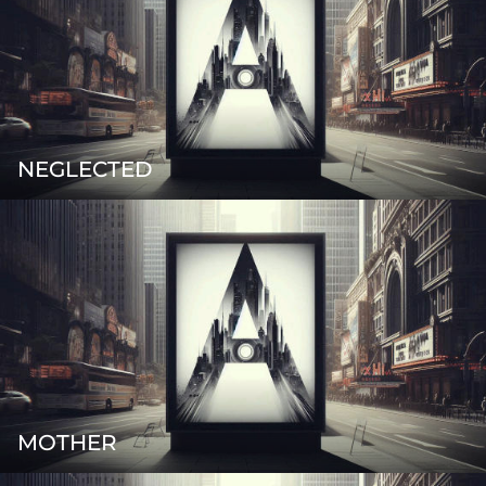
NEGLECTED
MOTHER