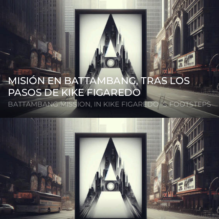
MISIÓN EN BATTAMBANG, TRAS LOS
PASOS DE KIKE FIGAREDO
BATTAMBANG MISSION, IN KIKE FIGAREDO´S FOOTSTEPS