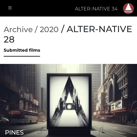
ALTER-NATIVE 34
/ ALTER-NATIVE
Archive / 2020
28
Submitted films
PINES