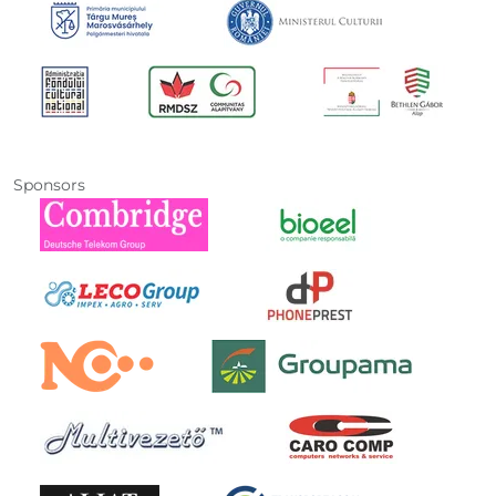
Sponsors