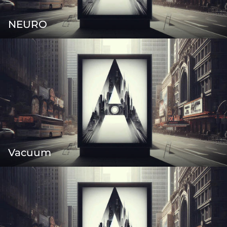
NEURO
Vacuum