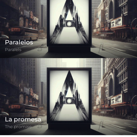
Paralelos
Paralels
La promesa
The promise