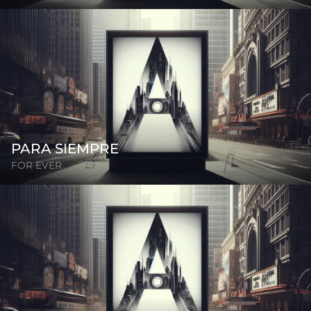
PARA SIEMPRE
FOR EVER