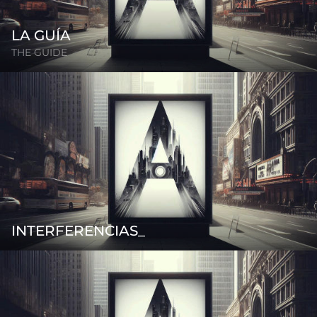
LA GUÍA
THE GUIDE
INTERFERENCIAS_