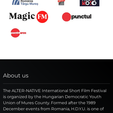
About us
The ALTER-NATIVE International Short Film Festival
is organized by the Hungarian Democratic Youth
Union of Mures County. Formed after the 1989
December events from Romania, H.D.Y.U. is one of