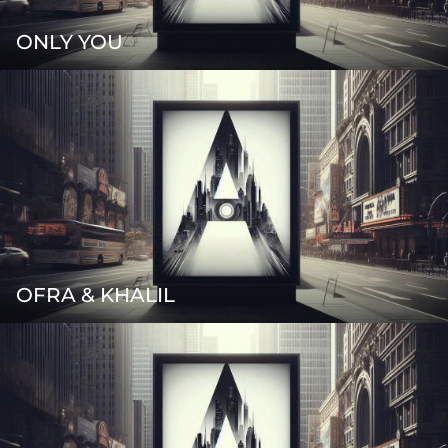
ONLY YOU
OFRA & KHALIL