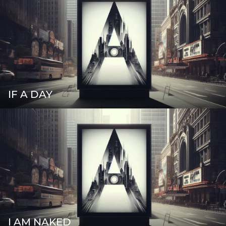
IF A DAY
I AM NAKED