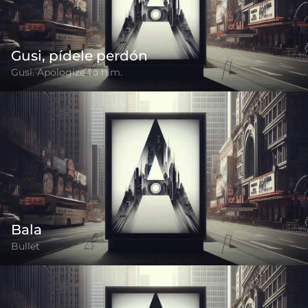
Gusi, pídele perdón
Gusi. Apologize to him.
Bala
Bullet