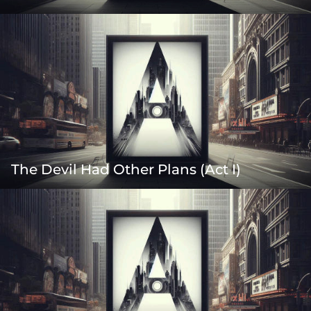
The Devil Had Other Plans (Act I)