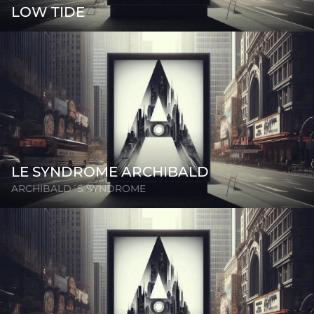
LOW TIDE
LE SYNDROME ARCHIBALD
ARCHIBALD´S SYNDROME