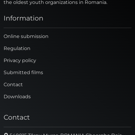
the oldest youth organizations in Romania.
Information
Online submission
Regulation
Privacy policy
Submitted films
Contact
Downloads
Contact