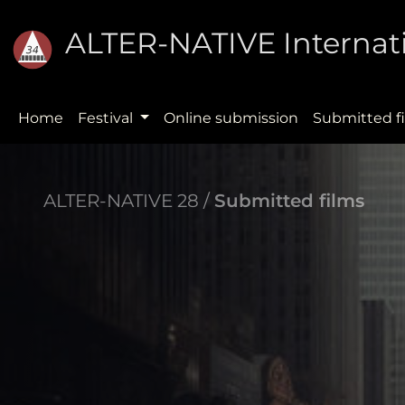
ALTER-NATIVE Internati
Home
Festival
Online submission
Submitted f
ALTER-NATIVE 28 /
Submitted films