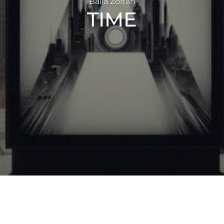
Balla Zoltán
TIME