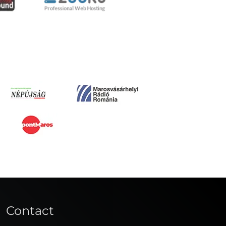
Contact