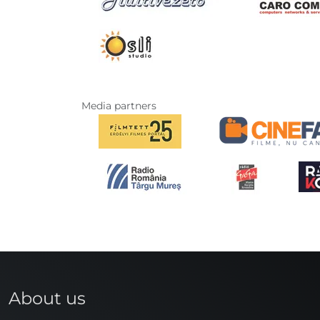
Media partners
About us