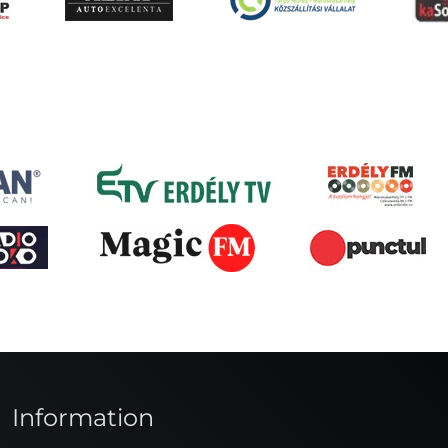
Information