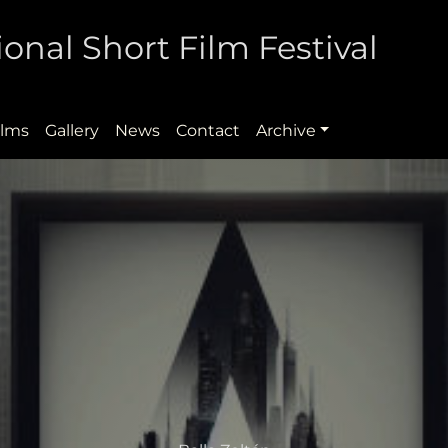
onal Short Film Festival
ilms
Gallery
News
Contact
Archive