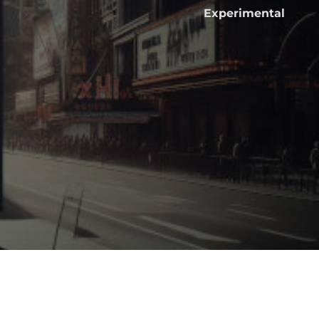
Experimental