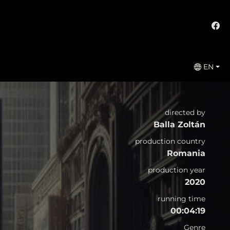
EN
directed by
Balla Zoltán
production country
Romania
production year
2020
running time
00:04:19
Genre