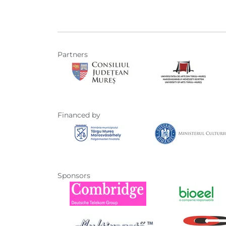
Partners
Financed by
Sponsors