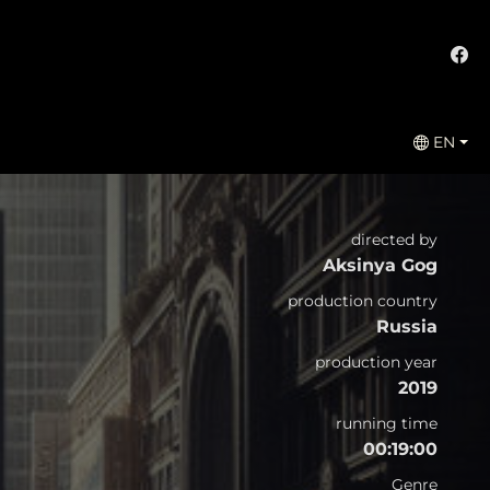
EN
directed by
Aksinya Gog
production country
Russia
production year
2019
running time
00:19:00
Genre