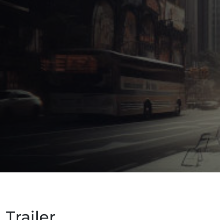
Trailer