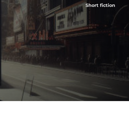
Short fiction