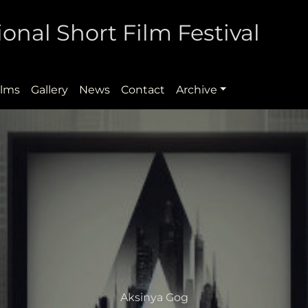
onal Short Film Festival
ilms
Gallery
News
Contact
Archive
Aksinya Gog