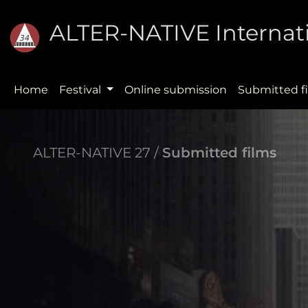
ALTER-NATIVE Internati
Home
Festival
Online submission
Submitted f
ALTER-NATIVE 27 /
Submitted films