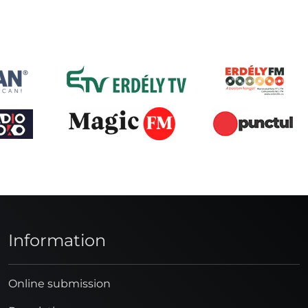
Information
Online submission