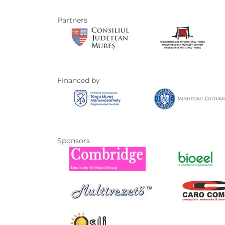
Partners
Financed by
Sponsors