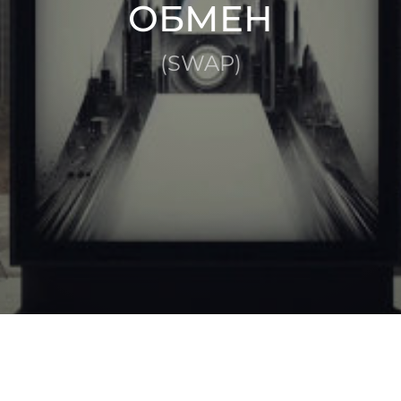
ОБМЕН
(SWAP)