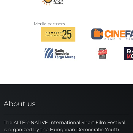
Media partners
About us
The ALTER-NATIVE International Short Film Festival
is organized by the Hungarian Democratic Youth