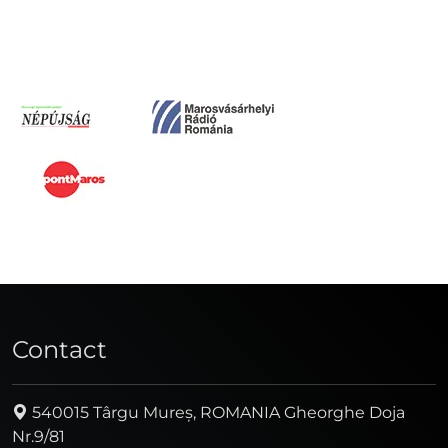
Contact
540015 Târgu Mureș, ROMANIA Gheorghe Doja
Nr.9/81