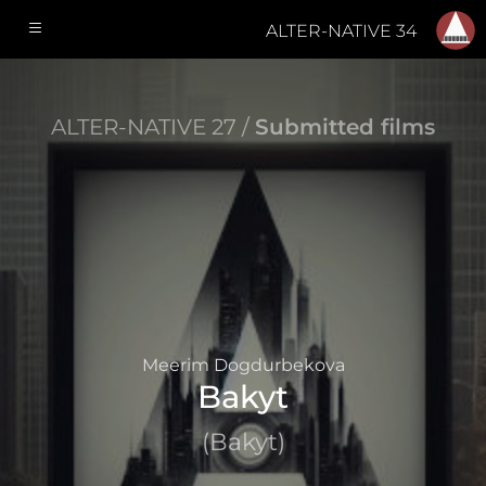
ALTER-NATIVE 34
ALTER-NATIVE 27 /
Submitted films
Meerim Dogdurbekova
Bakyt
(Bakyt)