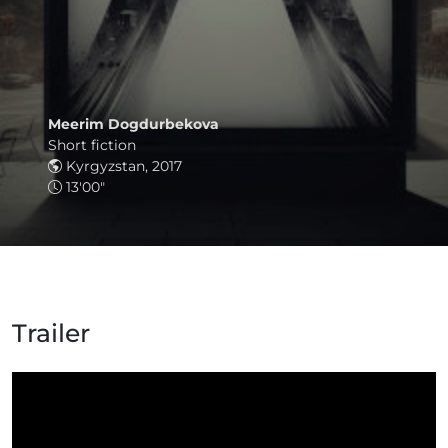
Meerim Dogdurbekova
Short fiction
Kyrgyzstan, 2017
13'00"
Trailer