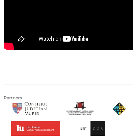
Partners