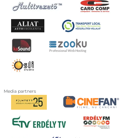
Media partners