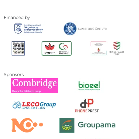
Financed by
Sponsors