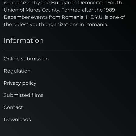
is organized by the Hungarian Democratic Youth
Union of Mures County. Formed after the 1989
December events from Romania, H.D.Y.U. is one of
the oldest youth organizations in Romania.
Information
Online submission
Regulation
Privacy policy
Submitted films
Contact
Downloads