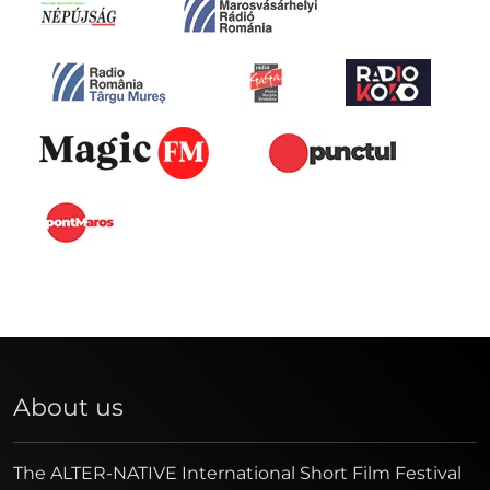
About us
The ALTER-NATIVE International Short Film Festival