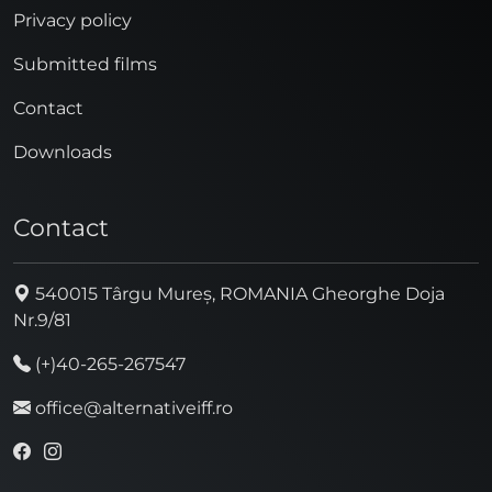
Privacy policy
Submitted films
Contact
Downloads
Contact
540015 Târgu Mureș, ROMANIA Gheorghe Doja
Nr.9/81
(+)40-265-267547
office@alternativeiff.ro