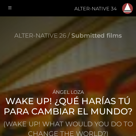
ALTER-NATIVE 34
ALTER-NATIVE 26 /
Submitted films
ÁNGEL LOZA
WAKE UP! ¿QUÉ HARÍAS TÚ
PARA CAMBIAR EL MUNDO?
(WAKE UP! WHAT WOULD YOU DO TO
CHANGE THE WORLD?)