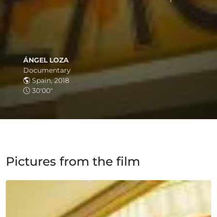
ÁNGEL LOZA
Documentary
Spain, 2018
30'00"
Pictures from the film