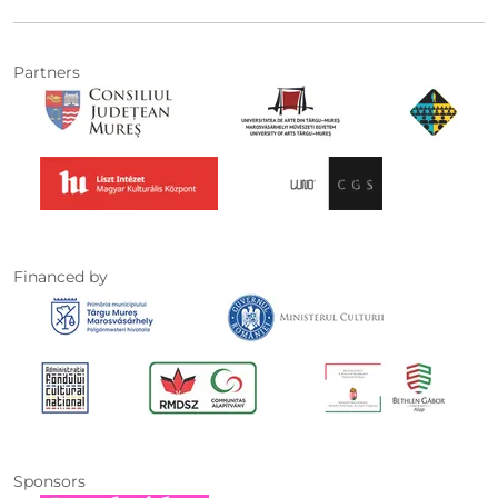
Partners
Financed by
Sponsors