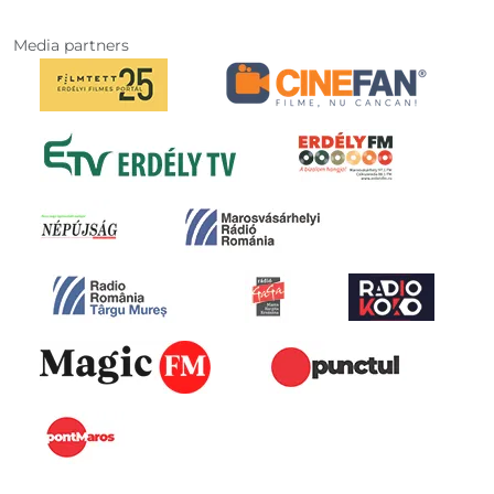
Media partners