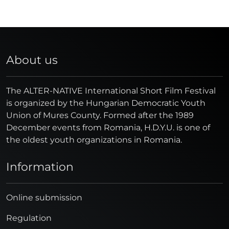
About us
The ALTER-NATIVE International Short Film Festival
is organized by the Hungarian Democratic Youth
Union of Mures County. Formed after the 1989
December events from Romania, H.D.Y.U. is one of
the oldest youth organizations in Romania.
Information
Online submission
Regulation