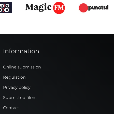
Information
Online submission
Regulation
Privacy policy
Submitted films
Contact