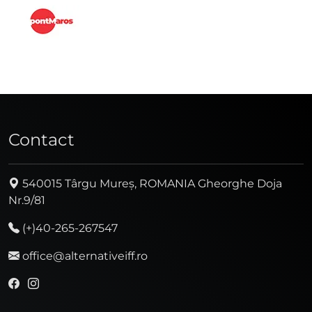
Contact
540015 Târgu Mureș, ROMANIA Gheorghe Doja
Nr.9/81
(+)40-265-267547
office@alternativeiff.ro