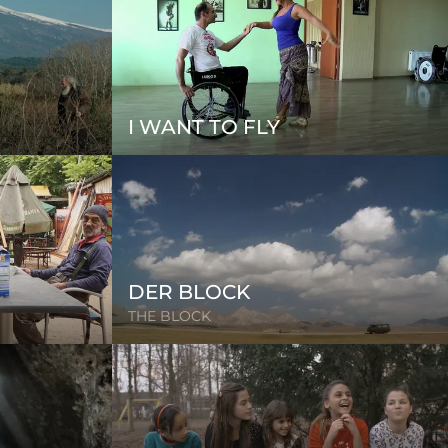
I WANT TO FLY
DER BLOCK
THE BLOCK