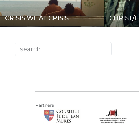
CRISIS WHAT CRISIS
CHRIST/E
Partners