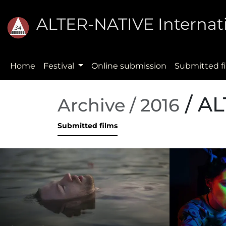
ALTER-NATIVE Internati
Home
Festival
Online submission
Submitted f
/ AL
Archive / 2016
Submitted films