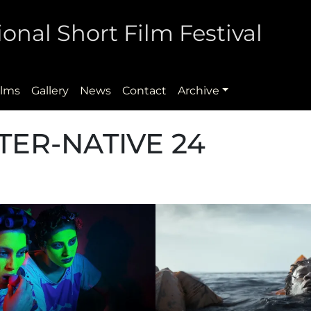
onal Short Film Festival
ilms
Gallery
News
Contact
Archive
TER-NATIVE 24