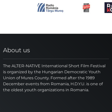
About us
The ALTER-NATIVE International Short Film Festival
is organized by the Hungarian Democratic Youth
Union of Mures County. Formed after the 1989
December events from Romania, H.D.Y.U. is one of
the oldest youth organizations in Romania.