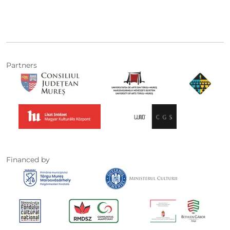
Partners
Financed by