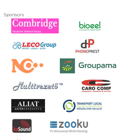
Sponsors