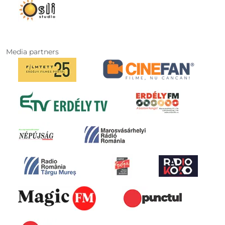
Media partners