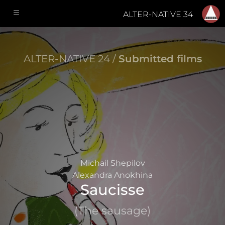
ALTER-NATIVE 34
ALTER-NATIVE 24 /
Submitted films
Michail Shepilov
Alexandra Anokhina
Saucisse
(The sausage)