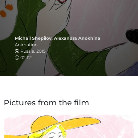
Michail Shepilov, Alexandra Anokhina
Animation
Russia, 2015
02'12"
Pictures from the film