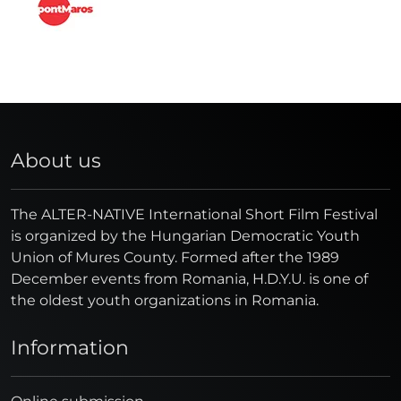
About us
The ALTER-NATIVE International Short Film Festival
is organized by the Hungarian Democratic Youth
Union of Mures County. Formed after the 1989
December events from Romania, H.D.Y.U. is one of
the oldest youth organizations in Romania.
Information