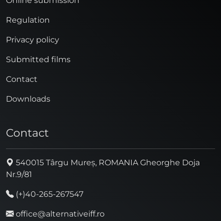
Online submission
Regulation
Privacy policy
Submitted films
Contact
Downloads
Contact
540015 Târgu Mureș, ROMANIA Gheorghe Doja
Nr.9/81
(+)40-265-267547
office@alternativeiff.ro