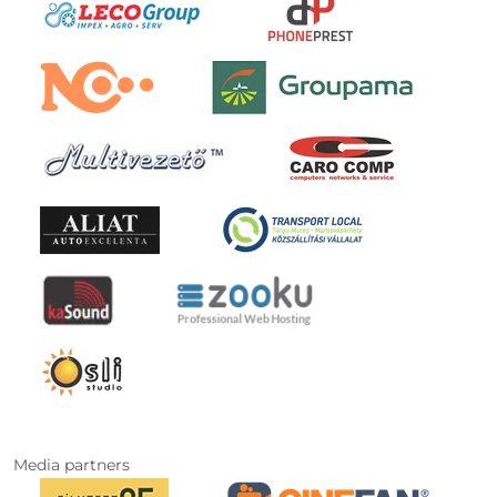
Media partners