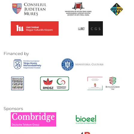
Financed by
Sponsors