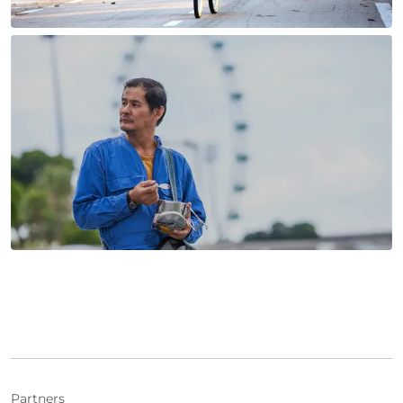
Partners