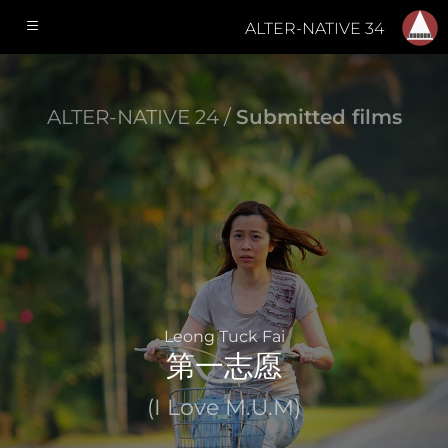
ALTER-NATIVE 34
ALTER-NATIVE 24 /
Submitted films
Leong Tuck Fai
第一志愿
(I Love M.U.M)