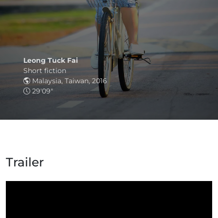
Leong Tuck Fai
Short fiction
Malaysia, Taiwan, 2016
29'09"
Trailer