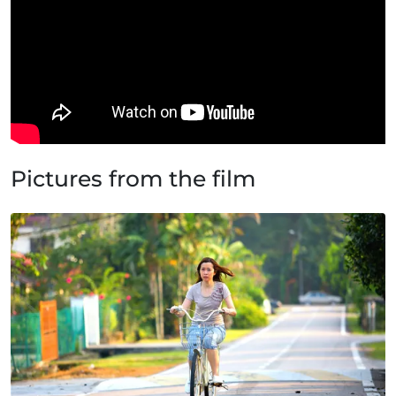
Pictures from the film