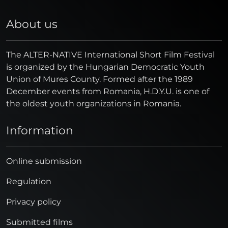
About us
The ALTER-NATIVE International Short Film Festival
is organized by the Hungarian Democratic Youth
Union of Mures County. Formed after the 1989
December events from Romania, H.D.Y.U. is one of
the oldest youth organizations in Romania.
Information
Online submission
Regulation
Privacy policy
Submitted films