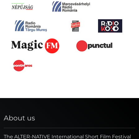
About us
The ALTER-NATIVE International Short Film Festival