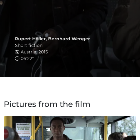
Rupert Höller, Bernhard Wenger
Short fiction
Austria, 2015
06'22"
Pictures from the film