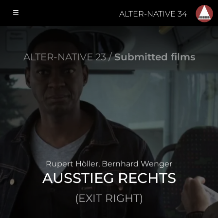
ALTER-NATIVE 34
ALTER-NATIVE 23 /
Submitted films
Rupert Höller, Bernhard Wenger
AUSSTIEG RECHTS
(EXIT RIGHT)