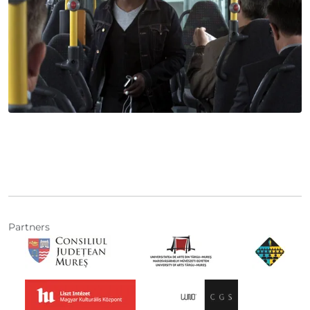
Partners