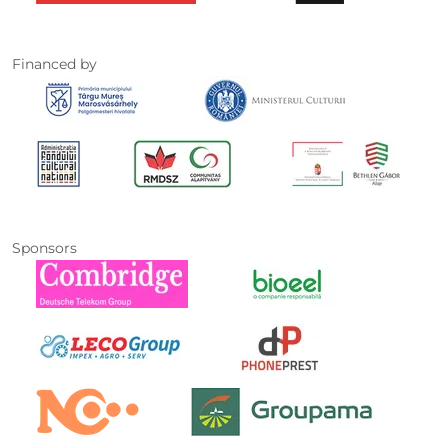
Financed by
Sponsors