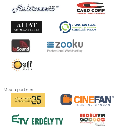
Media partners