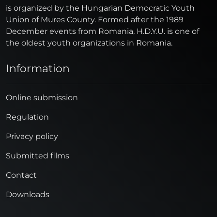
is organized by the Hungarian Democratic Youth
Union of Mures County. Formed after the 1989
December events from Romania, H.D.Y.U. is one of
the oldest youth organizations in Romania.
Information
Online submission
Regulation
Privacy policy
Submitted films
Contact
Downloads