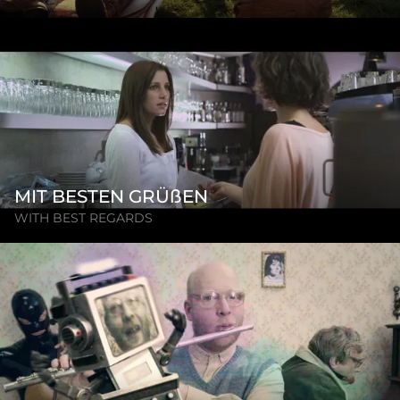
MIT BESTEN GRÜßEN
WITH BEST REGARDS