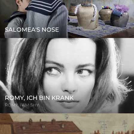
SALOMEA'S NOSE
ROMY, ICH BIN KRANK
ROMY, I AM SHY