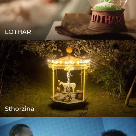
LOTHAR
Sthorzina