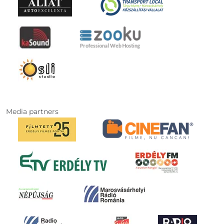
Media partners