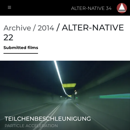
ALTER-NATIVE 34
/ ALTER-NATIVE
Archive / 2014
22
Submitted films
TEILCHENBESCHLEUNIGUNG
PARTICLE ACCELERATION