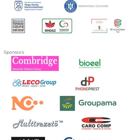
Sponsors