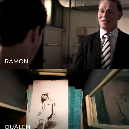
RAMON
QUÄLEN