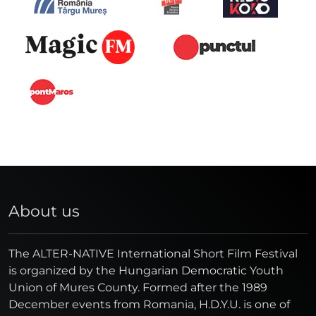
About us
The ALTER-NATIVE International Short Film Festival
is organized by the Hungarian Democratic Youth
Union of Mures County. Formed after the 1989
December events from Romania, H.D.Y.U. is one of