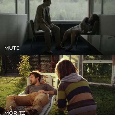
MUTE
MORITZ