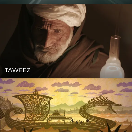
TAWEEZ