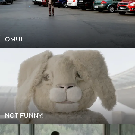
OMUL
NOT FUNNY!