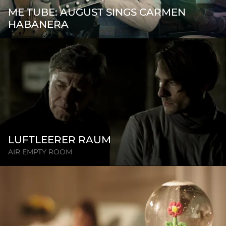
ME TUBE: AUGUST SINGS CARMEN
HABANERA
LUFTLEERER RAUM
AIR EMPTY ROOM