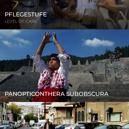
PFLEGESTUFE
LEVEL OF CARE
PANOPTICONTHERA SUBOBSCURA