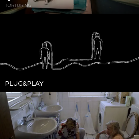
TORTURING
PLUG&PLAY