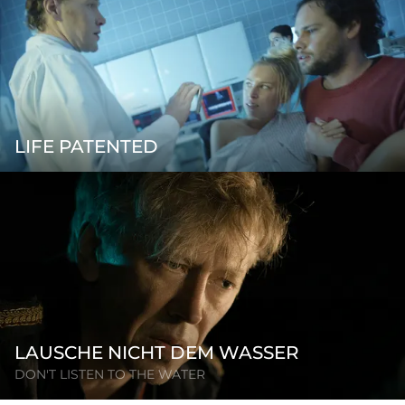
LIFE PATENTED
LAUSCHE NICHT DEM WASSER
DON'T LISTEN TO THE WATER