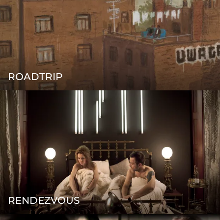
ROADTRIP
RENDEZVOUS