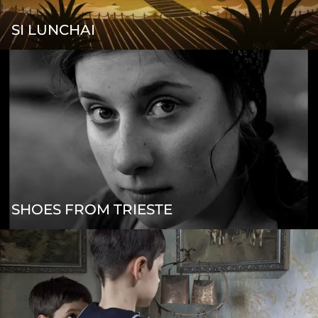
SI LUNCHAI
SHOES FROM TRIESTE