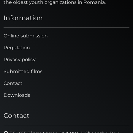
the oldest youth organizations in Romania.
Information
Online submission
Regulation
Privacy policy
Submitted films
Contact
Downloads
Contact