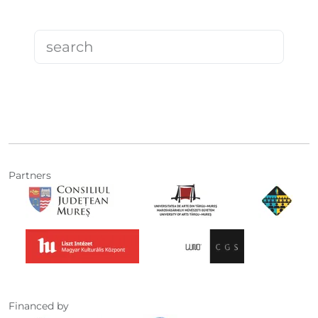
Partners
Financed by