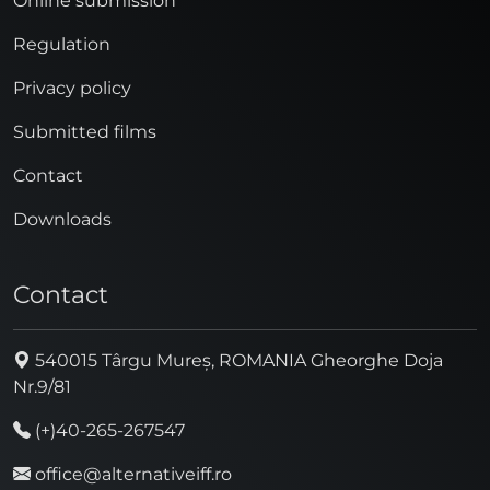
Online submission
Regulation
Privacy policy
Submitted films
Contact
Downloads
Contact
540015 Târgu Mureș, ROMANIA Gheorghe Doja
Nr.9/81
(+)40-265-267547
office@alternativeiff.ro