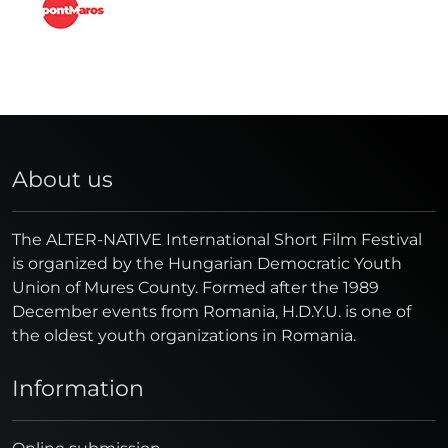
About us
The ALTER-NATIVE International Short Film Festival
is organized by the Hungarian Democratic Youth
Union of Mures County. Formed after the 1989
December events from Romania, H.D.Y.U. is one of
the oldest youth organizations in Romania.
Information