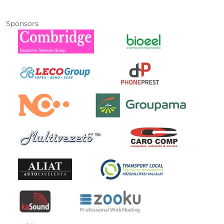
Sponsors