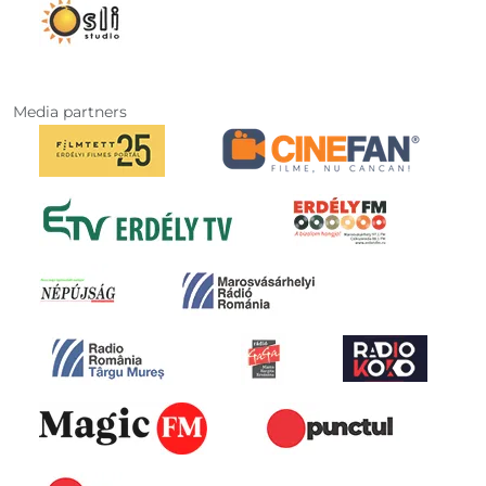
Media partners