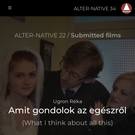
ALTER-NATIVE 34
ALTER-NATIVE 22 /
Submitted films
Ugron Réka
Amit gondolok az egészről
(What I think about all this)