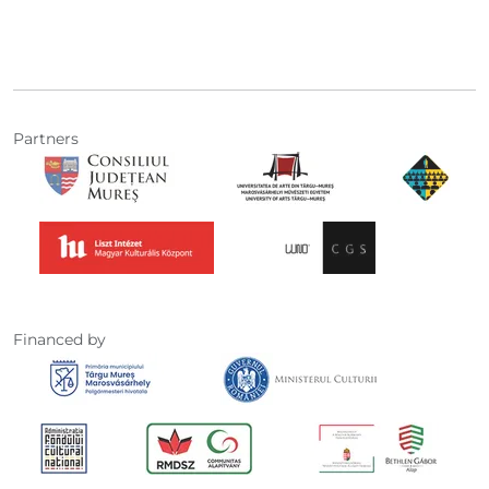
Partners
Financed by