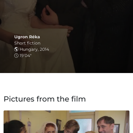
Ugron Réka
Short fiction
Hungary, 2014
19'04"
Pictures from the film