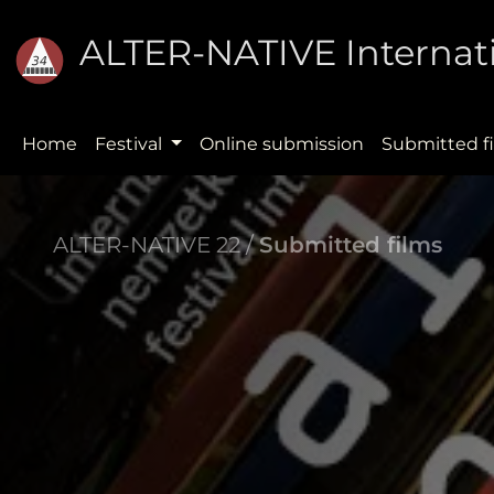
ALTER-NATIVE Internati
Home
Festival
Online submission
Submitted f
ALTER-NATIVE 22 /
Submitted films