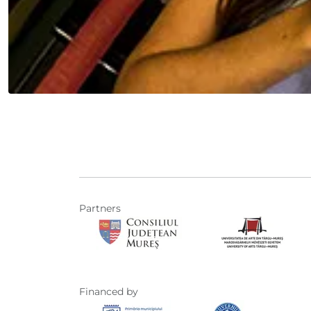
Partners
Financed by