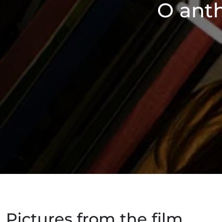
O anth
Pictures from the film