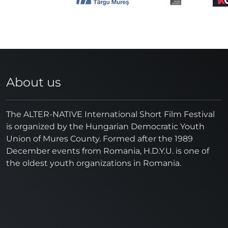
About us
The ALTER-NATIVE International Short Film Festival
is organized by the Hungarian Democratic Youth
Union of Mures County. Formed after the 1989
December events from Romania, H.D.Y.U. is one of
the oldest youth organizations in Romania.