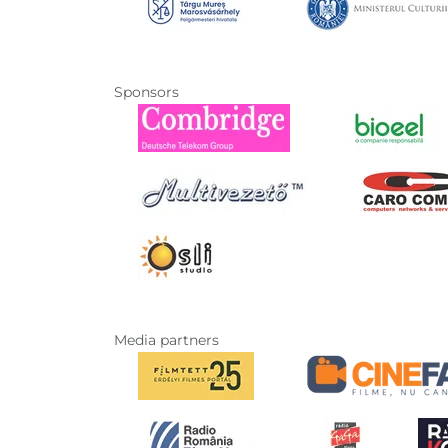
Sponsors
Media partners