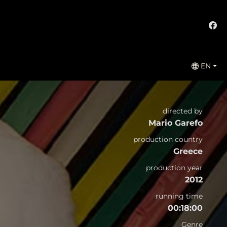
EN
directed by
Mario Garefo
production country
Greece
production year
2012
running time
00:18:00
Genre