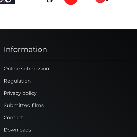
Information
Online submission
Regulation
Privacy policy
Submitted films
Contact
Downloads