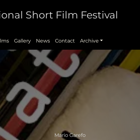
onal Short Film Festival
ilms
Gallery
News
Contact
Archive
Mario Garefo