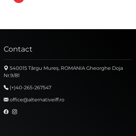
Contact
540015 Târgu Mureș, ROMANIA Gheorghe Doja
Nr.9/81
(+)40-265-267547
office@alternativeiff.ro