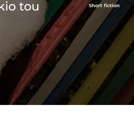
kio tou
Short fiction