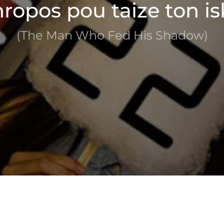
ropos pou taize ton is
(The Man Who Fed His Shadow)