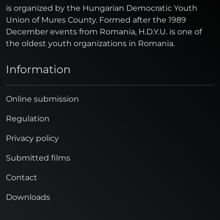
is organized by the Hungarian Democratic Youth
Union of Mures County. Formed after the 1989
December events from Romania, H.D.Y.U. is one of
the oldest youth organizations in Romania.
Information
Online submission
Regulation
Privacy policy
Submitted films
Contact
Downloads