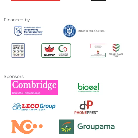
Financed by
Sponsors