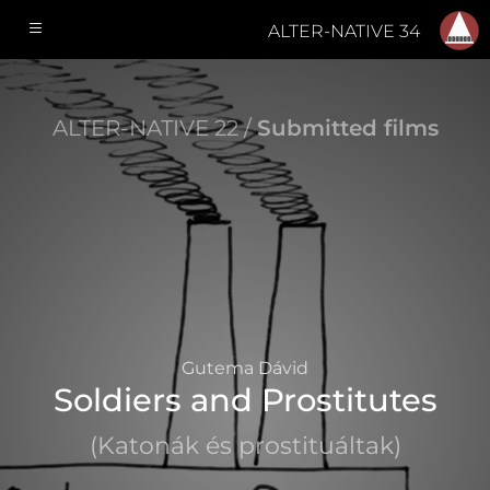
ALTER-NATIVE 34
ALTER-NATIVE 22 /
Submitted films
Gutema Dávid
Soldiers and Prostitutes
(Katonák és prostituáltak)