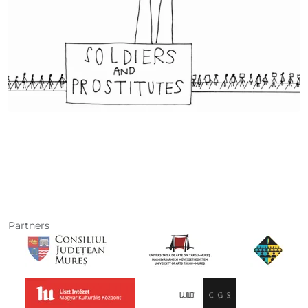
Partners