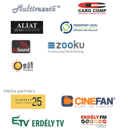
Media partners