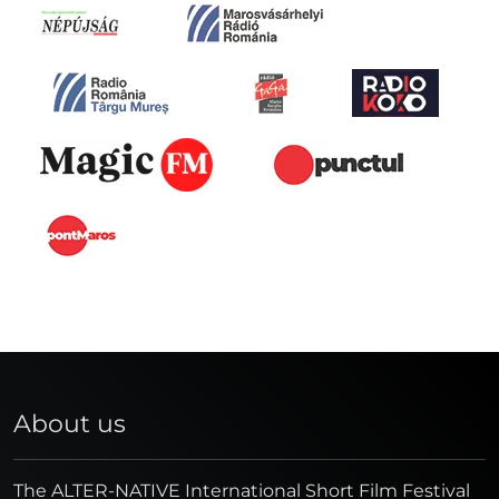
About us
The ALTER-NATIVE International Short Film Festival