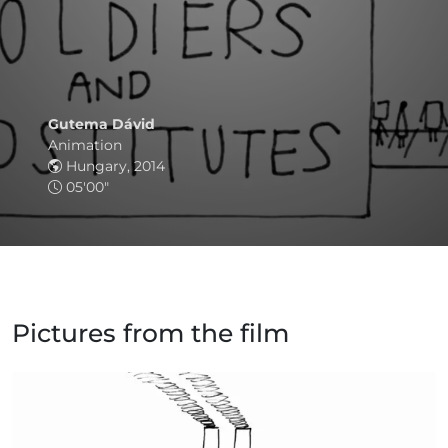
Gutema Dávid
Animation
Hungary, 2014
05'00"
Pictures from the film