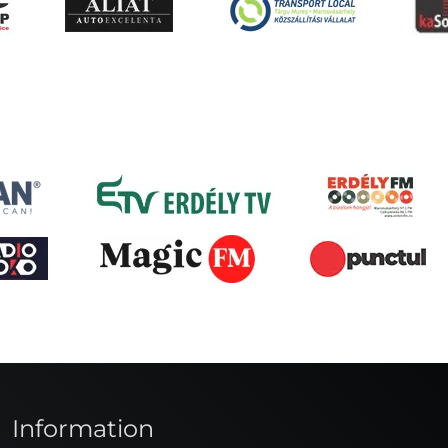
Information