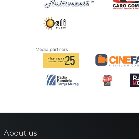
Media partners
About us