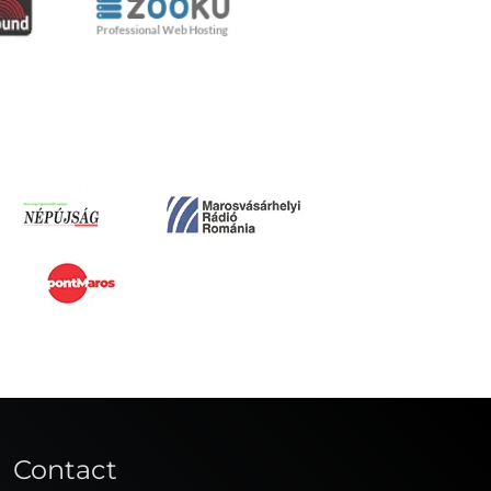
Contact