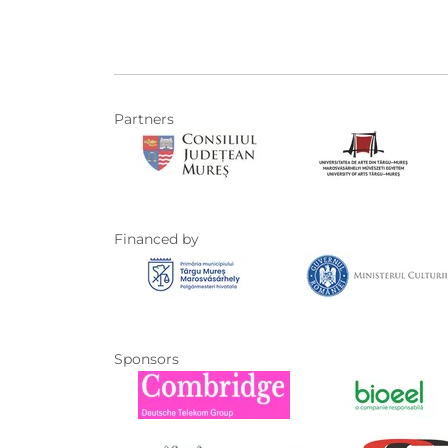
Partners
Financed by
Sponsors