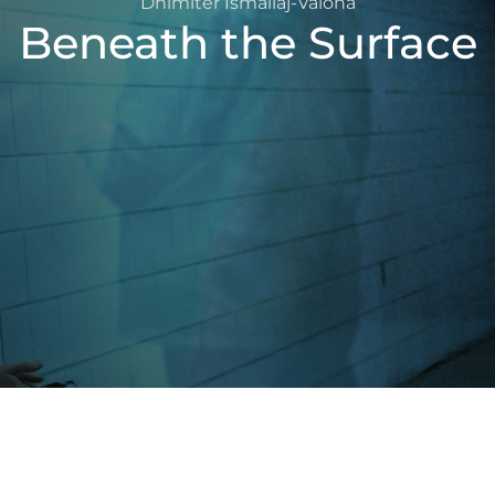
Dhimitër Ismailaj-Valona
Beneath the Surface