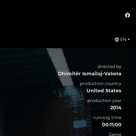
EN
directed by
Dhimitër Ismailaj-Valona
production country
United States
production year
2014
running time
00:11:00
Genre