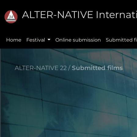
ALTER-NATIVE Internati
Home
Festival
Online submission
Submitted f
ALTER-NATIVE 22 /
Submitted films