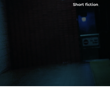
Short fiction