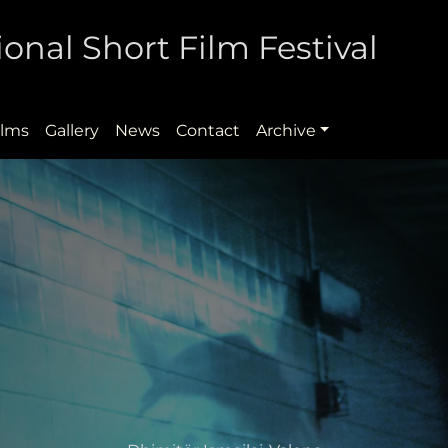
onal Short Film Festival
ilms
Gallery
News
Contact
Archive