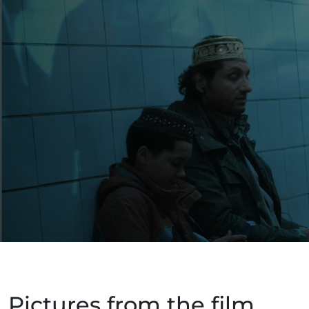
Pictures from the film