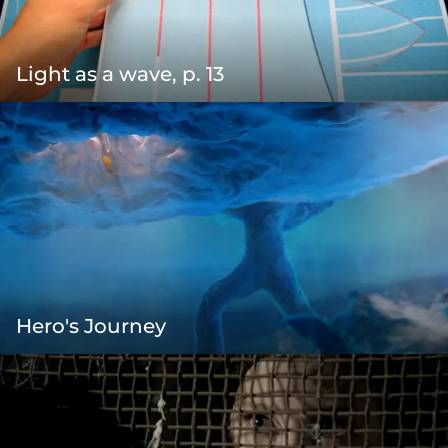
Light as a wave, p. 13
Hero's Journey