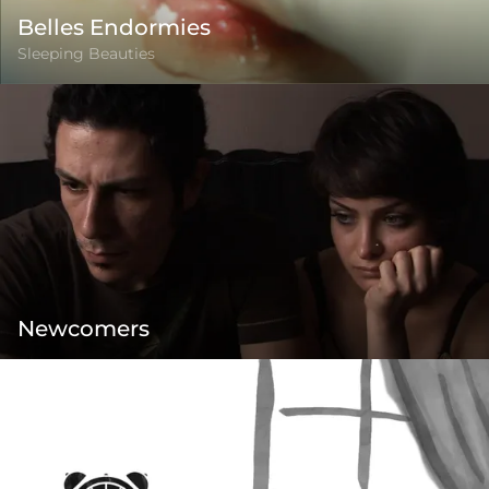
Belles Endormies
Sleeping Beauties
Newcomers