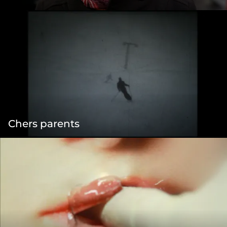
Chers parents