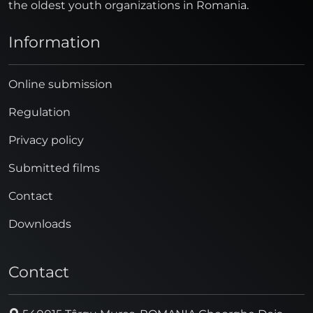
the oldest youth organizations in Romania.
Information
Online submission
Regulation
Privacy policy
Submitted films
Contact
Downloads
Contact