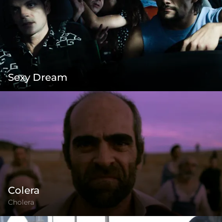
Sexy Dream
Colera
Cholera