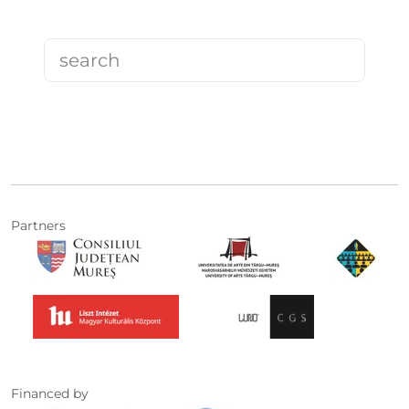
Partners
Financed by