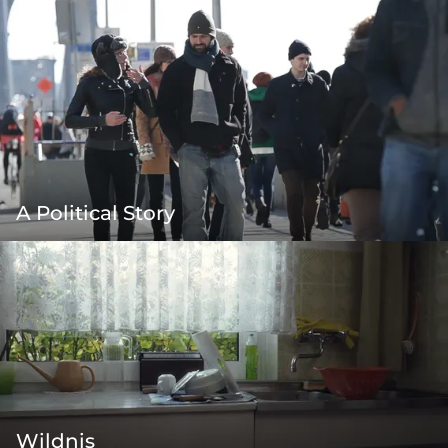
A Political Story
Wildnis