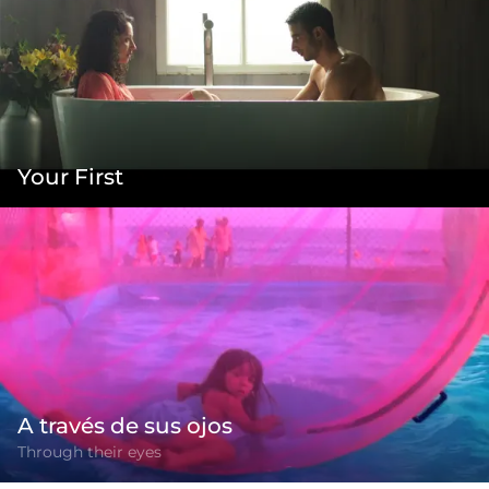
Your First
A través de sus ojos
Through their eyes