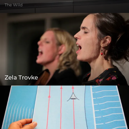
The Wild
Zela Trovke