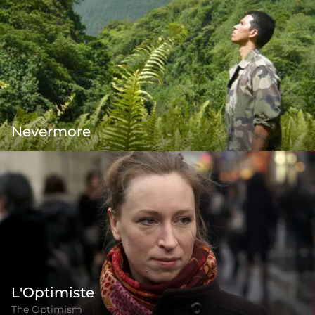
Nevermore
L'Optimiste
The Optimism