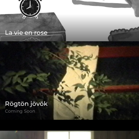
La vie en rose
Rögtön jövök
Coming Soon