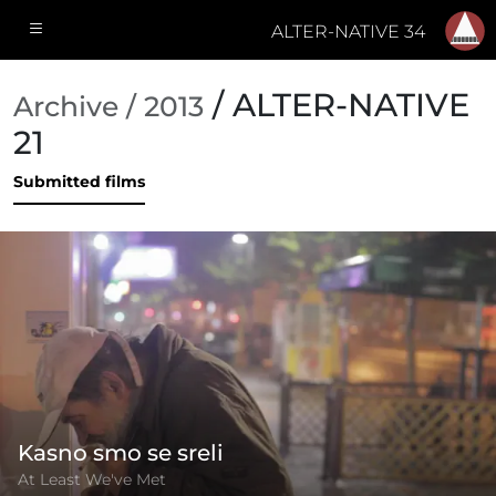
ALTER-NATIVE 34
/ ALTER-NATIVE
Archive / 2013
21
Submitted films
Kasno smo se sreli
At Least We've Met