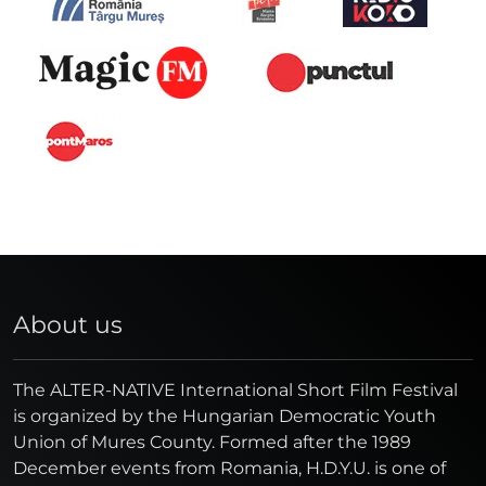
About us
The ALTER-NATIVE International Short Film Festival
is organized by the Hungarian Democratic Youth
Union of Mures County. Formed after the 1989
December events from Romania, H.D.Y.U. is one of