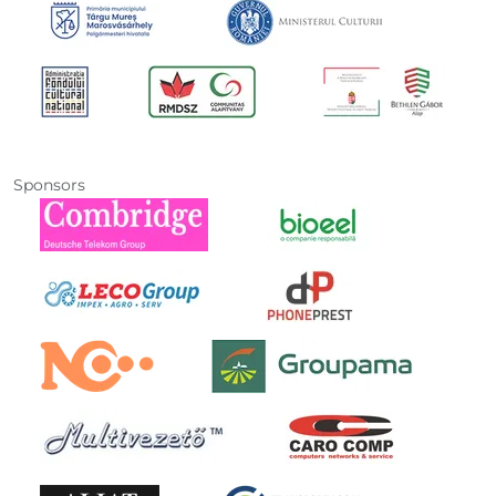
Sponsors