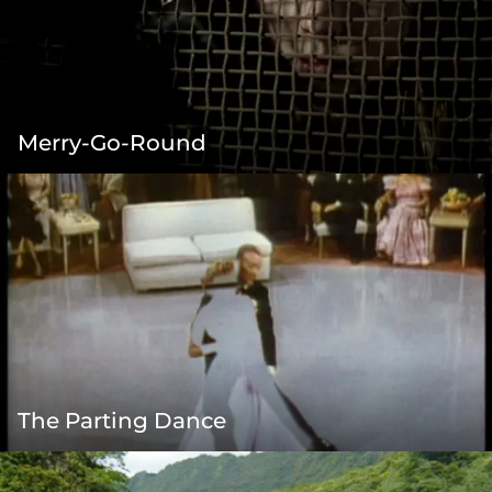
Merry-Go-Round
The Parting Dance