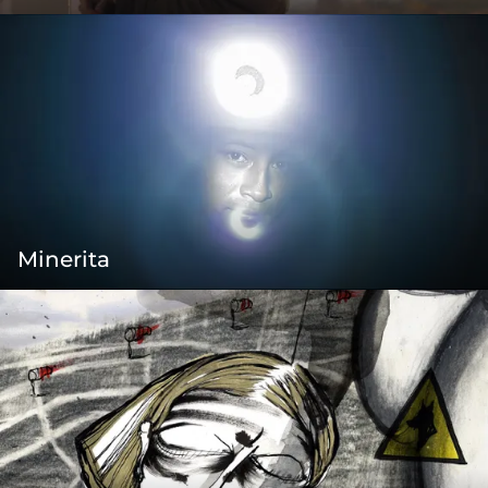
Minerita