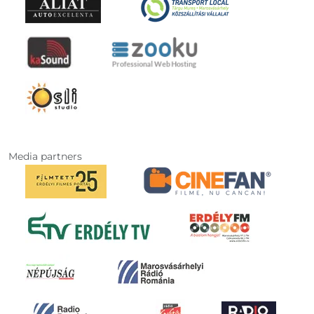
Media partners