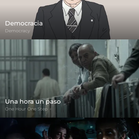
Democracia
Democracy
Una hora un paso
One Hour One Step