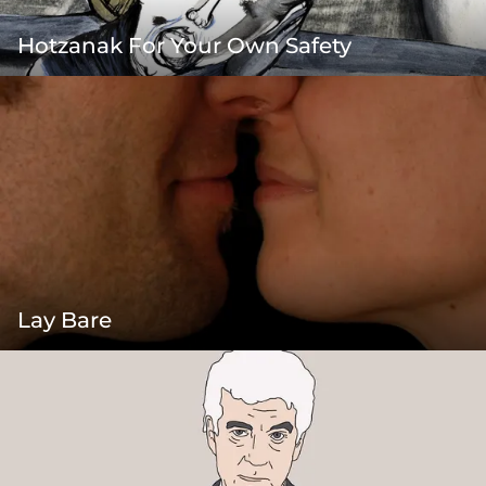
Hotzanak For Your Own Safety
Lay Bare