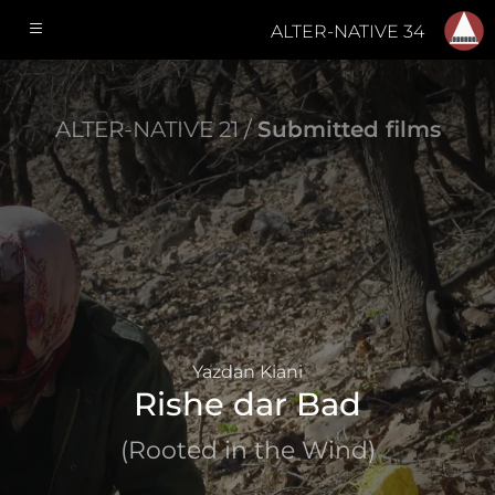
ALTER-NATIVE 34
ALTER-NATIVE 21 /
Submitted films
Yazdan Kiani
Rishe dar Bad
(Rooted in the Wind)