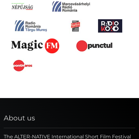
About us
The ALTER-NATIVE International Short Film Festival