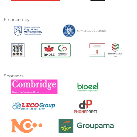
Financed by
Sponsors