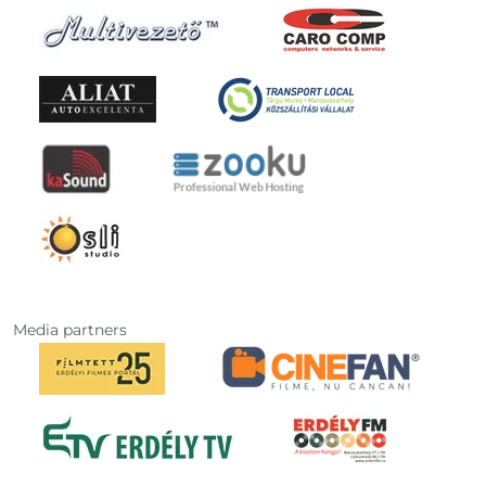
Media partners