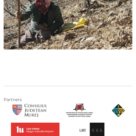
Partners