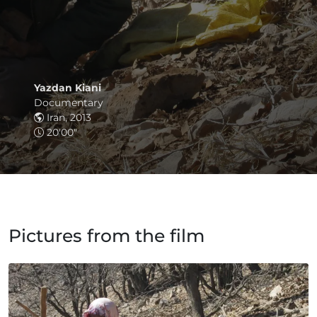
Yazdan Kiani
Documentary
Iran, 2013
20'00"
Pictures from the film