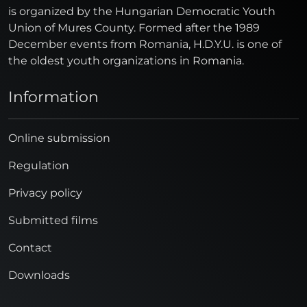
is organized by the Hungarian Democratic Youth
Union of Mures County. Formed after the 1989
December events from Romania, H.D.Y.U. is one of
the oldest youth organizations in Romania.
Information
Online submission
Regulation
Privacy policy
Submitted films
Contact
Downloads