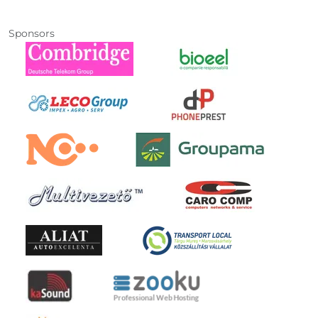
Sponsors