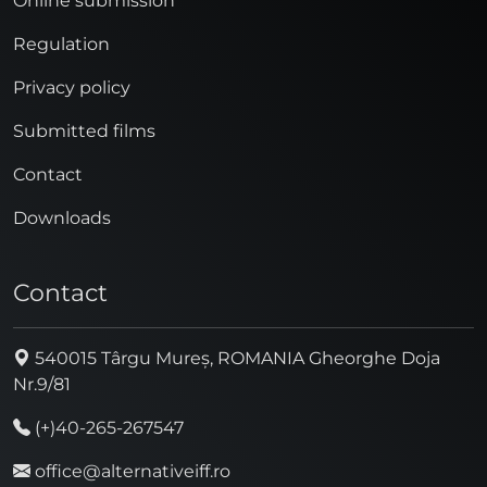
Online submission
Regulation
Privacy policy
Submitted films
Contact
Downloads
Contact
540015 Târgu Mureș, ROMANIA Gheorghe Doja
Nr.9/81
(+)40-265-267547
office@alternativeiff.ro