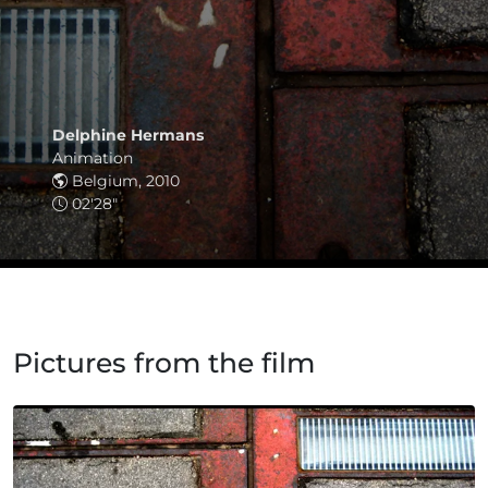
Delphine Hermans
Animation
Belgium, 2010
02'28"
Pictures from the film