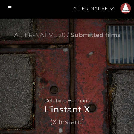
ALTER-NATIVE 34
ALTER-NATIVE 20 /
Submitted films
Delphine Hermans
L'instant X
(X Instant)