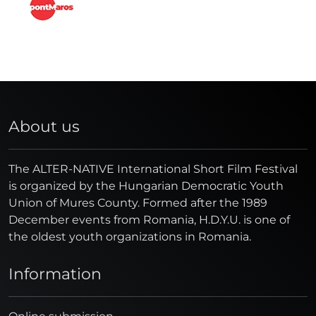
About us
The ALTER-NATIVE International Short Film Festival
is organized by the Hungarian Democratic Youth
Union of Mures County. Formed after the 1989
December events from Romania, H.D.Y.U. is one of
the oldest youth organizations in Romania.
Information