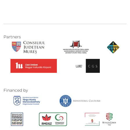
Partners
Financed by