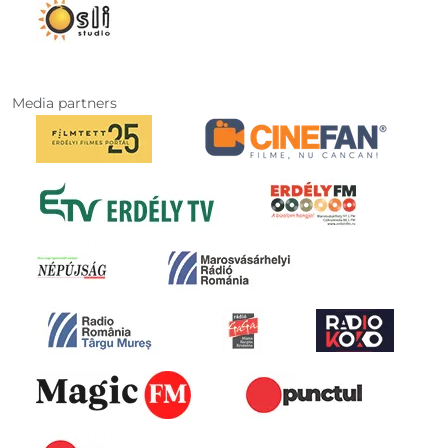
Media partners