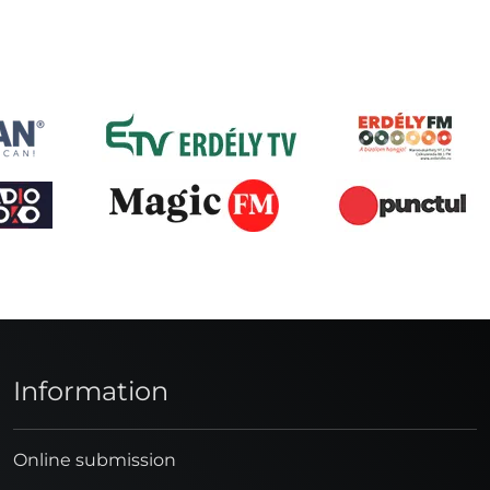
Information
Online submission