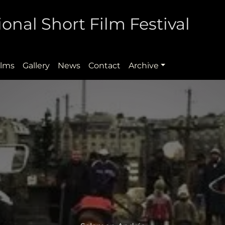
onal Short Film Festival
ilms
Gallery
News
Contact
Archive