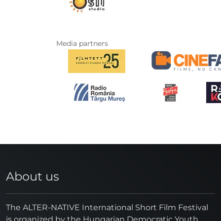
Media partners
About us
The ALTER-NATIVE International Short Film Festival
is organized by the Hungarian Democratic Youth