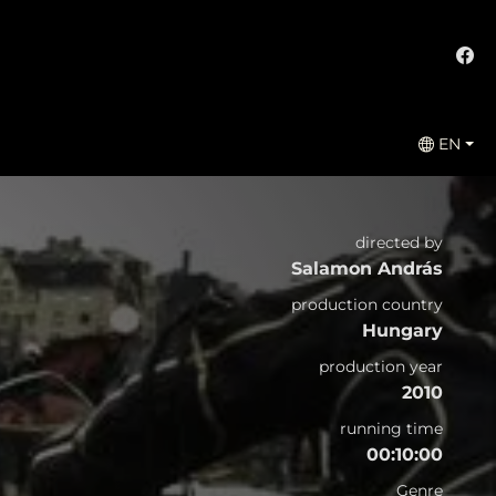
EN
directed by
Salamon András
production country
Hungary
production year
2010
running time
00:10:00
Genre