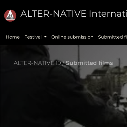
ALTER-NATIVE Internati
Home
Festival
Online submission
Submitted f
ALTER-NATIVE 19 /
Submitted films