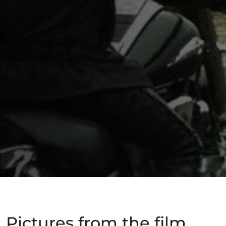
Pictures from the film