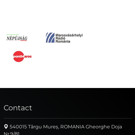
Contact
540015 Târgu Mureș, ROMANIA Gheorghe Doja
Nr.9/81