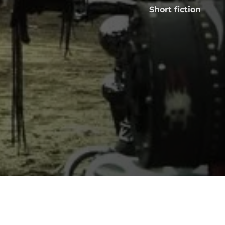
Short fiction