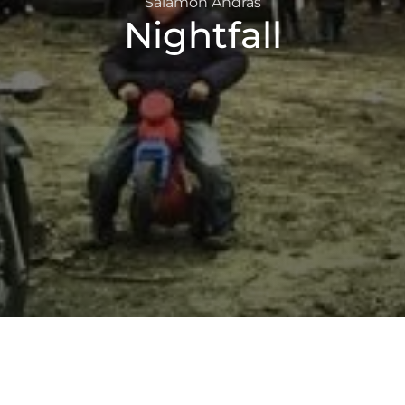
Salamon András
Nightfall