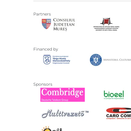
Partners
Financed by
Sponsors