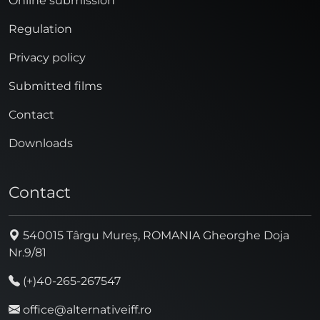
Online submission
Regulation
Privacy policy
Submitted films
Contact
Downloads
Contact
540015 Târgu Mureș, ROMANIA Gheorghe Doja
Nr.9/81
(+)40-265-267547
office@alternativeiff.ro