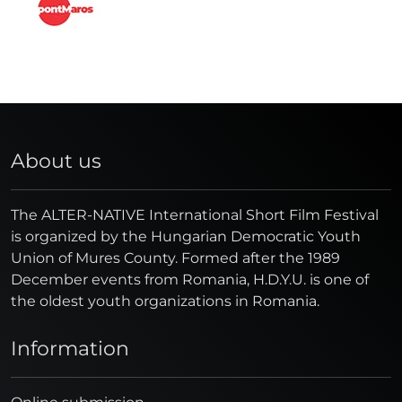
About us
The ALTER-NATIVE International Short Film Festival
is organized by the Hungarian Democratic Youth
Union of Mures County. Formed after the 1989
December events from Romania, H.D.Y.U. is one of
the oldest youth organizations in Romania.
Information