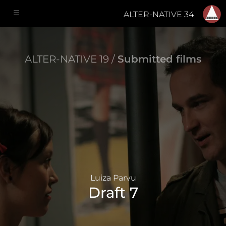
ALTER-NATIVE 34
ALTER-NATIVE 19 /
Submitted films
Luiza Parvu
Draft 7