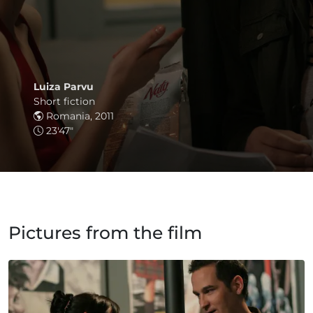
Luiza Parvu
Short fiction
Romania, 2011
23'47"
Pictures from the film