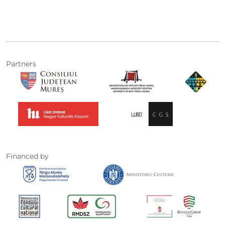
Partners
Financed by