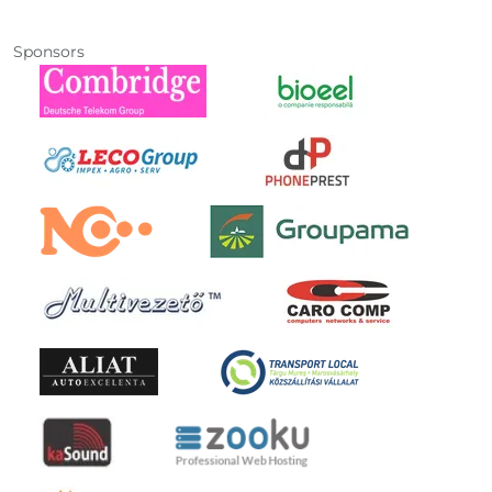
Sponsors