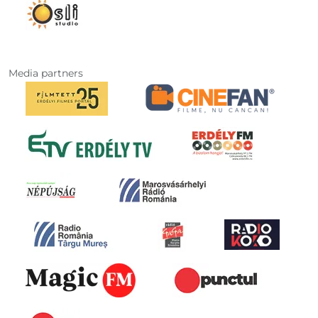
Media partners