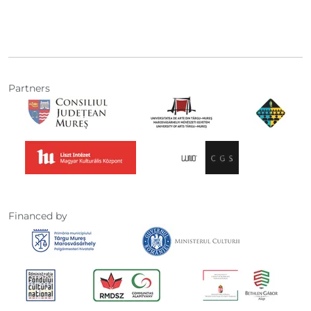
Partners
Financed by