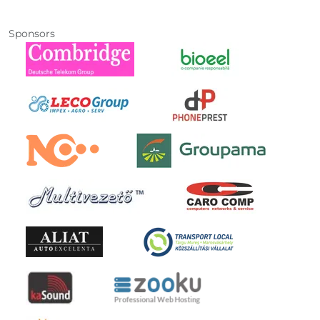
Sponsors