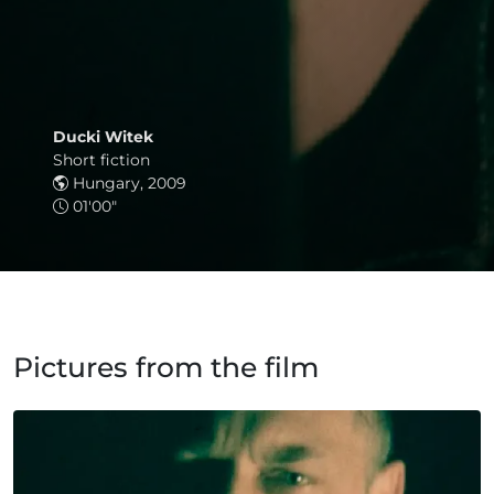
Ducki Witek
Short fiction
Hungary, 2009
01'00"
Pictures from the film