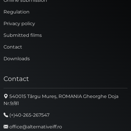
Online submission
Regulation
Privacy policy
Submitted films
Contact
Downloads
Contact
540015 Târgu Mureș, ROMANIA Gheorghe Doja
Nr.9/81
(+)40-265-267547
office@alternativeiff.ro