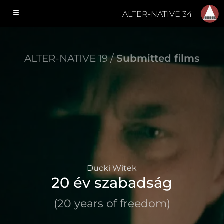
ALTER-NATIVE 34
ALTER-NATIVE 19 /
Submitted films
Ducki Witek
20 év szabadság
(20 years of freedom)