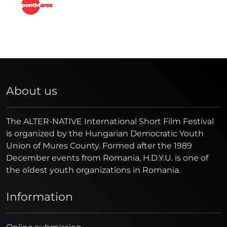
About us
The ALTER-NATIVE International Short Film Festival
is organized by the Hungarian Democratic Youth
Union of Mures County. Formed after the 1989
December events from Romania, H.D.Y.U. is one of
the oldest youth organizations in Romania.
Information