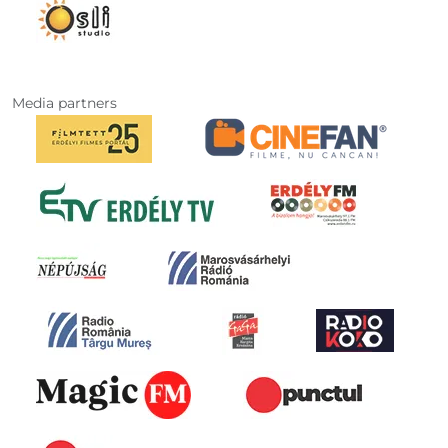
Media partners