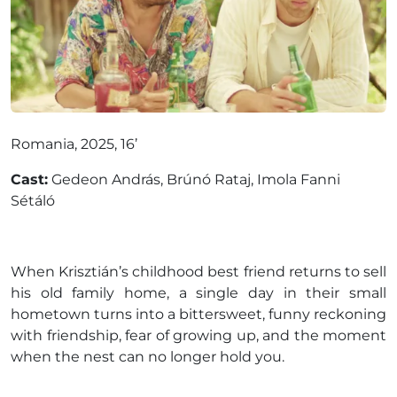
Romania, 2025, 16’
Cast:
Gedeon András, Brúnó Rataj, Imola Fanni
Sétáló
When Krisztián’s childhood best friend returns to sell
his old family home, a single day in their small
hometown turns into a bittersweet, funny reckoning
with friendship, fear of growing up, and the moment
when the nest can no longer hold you.