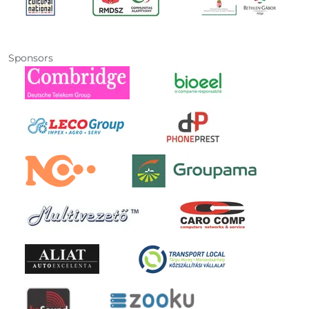
Sponsors