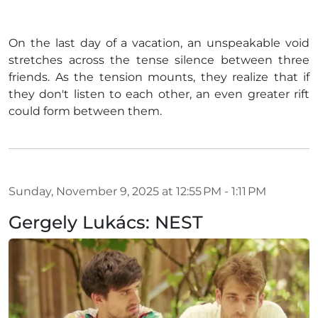
On the last day of a vacation, an unspeakable void
stretches across the tense silence between three
friends. As the tension mounts, they realize that if
they don't listen to each other, an even greater rift
could form between them.
Sunday, November 9, 2025 at 12:55 PM - 1:11 PM
Gergely Lukács: NEST