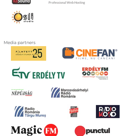
Media partners