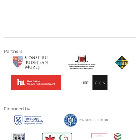
Partners
Financed by