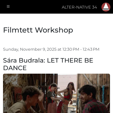
ALTER-NATIVE 34
Filmtett Workshop
Sunday, November 9, 2025 at 12:30 PM - 12:43 PM
Sára Budrala: LET THERE BE
DANCE