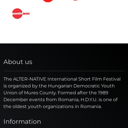
About us
The ALTER-NATIVE International Short Film Festival
is organized by the Hungarian Democratic Youth
Union of Mures County. Formed after the 1989
December events from Romania, H.D.Y.U. is one of
the oldest youth organizations in Romania.
Information