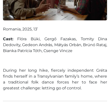
Romania, 2025, 13’
Cast:
Flóra Büki, Gergő Fazakas, Tomity Dina
Dedovity, Gedeon András, Mátyás Orbán, Brúnó Rataj,
Bianka Patrícia Tóth, Csenge Vincze
During her long hike, fiercely independent Gréta
finds herself in a Transylvanian family’s home, where
a traditional folk dance forces her to face her
greatest challenge: letting go of control.