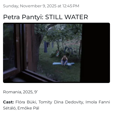
Sunday, November 9, 2025 at 12:45 PM
Petra Pantyi: STILL WATER
Romania, 2025, 9’
Cast:
Flóra Büki, Tomity Dina Dedovity, Imola Fanni
Sétáló, Emőke Pál