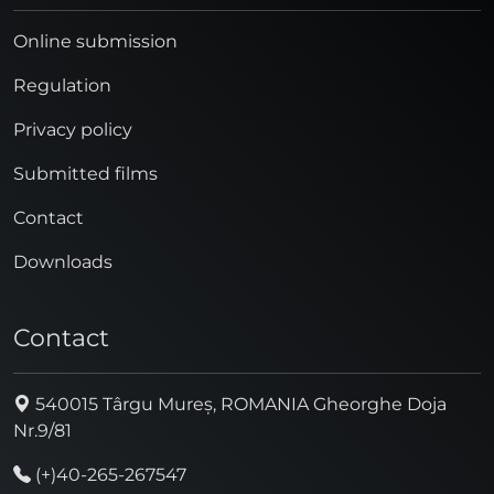
Online submission
Regulation
Privacy policy
Submitted films
Contact
Downloads
Contact
540015 Târgu Mureș, ROMANIA Gheorghe Doja
Nr.9/81
(+)40-265-267547